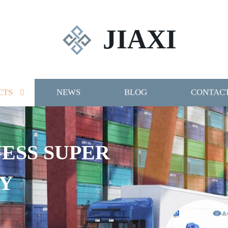
JIAXI
CTS
NEWS
BLOG
CONTACT
NESS SUPER
Y