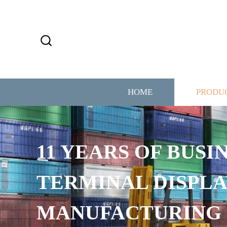
HOME
PRODU
11 YEARS OF BUSI
TERMINAL DISPLA
MANUFACTURING