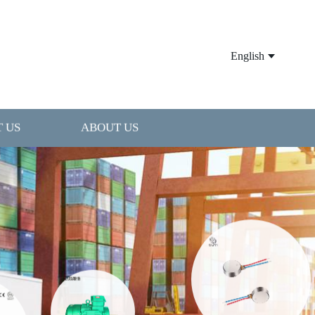
English
 US
ABOUT US