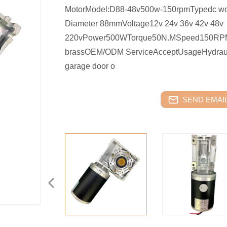
MotorModel:D88-48v500w-150rpmTypedc wo
Diameter 88mmVoltage12v 24v 36v 42v 48v
220vPower500WTorque50N.MSpeed150RPMMat
brassOEM/ODM ServiceAcceptUsageHydraulic pum
garage door o
SEND EMAIL