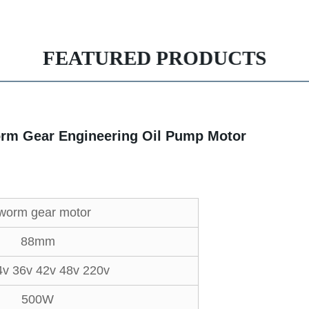
FEATURED PRODUCTS
rm Gear Engineering Oil Pump Motor
worm gear motor
88mm
4v 36v 42v 48v 220v
500W