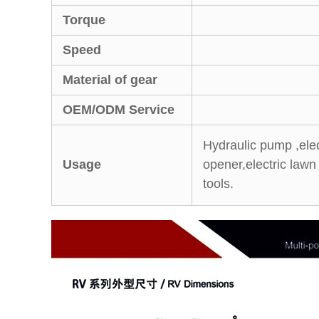
Torque
Speed
Material of gear
OEM/ODM Service
Hydraulic pump ,electr
Usage
opener,electric law
tools.