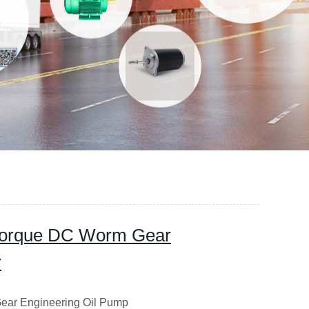
Torque DC Worm Gear
r
ear Engineering Oil Pump