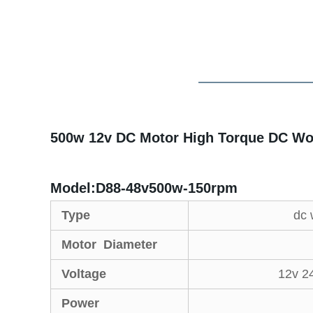
500w 12v DC Motor High Torque DC Wo
Model:D88-48v500w-150rpm
Type
dc 
Motor Diameter
Voltage
12v 2
Power