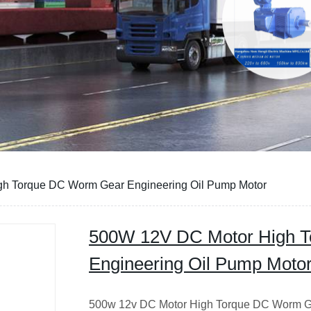
h Torque DC Worm Gear Engineering Oil Pump Motor
500W 12V DC Motor High 
Engineering Oil Pump Moto
500w 12v DC Motor High Torque DC Worm G