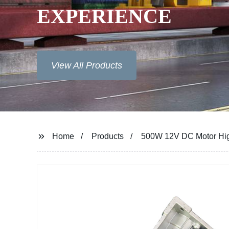
EXPERIENCE
View All Products
Home
Products
500W 12V DC Motor Hig