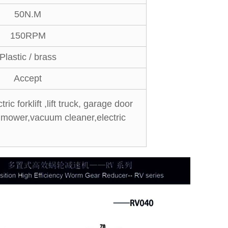
50N.M
150RPM
Plastic / brass
Accept
ic forklift ,lift truck, garage door
n mower,vacuum cleaner,electric