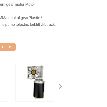
rm gear motor Motor
erial of gearPlastic /
p ,electric forklift ,lift truck,
 TO US