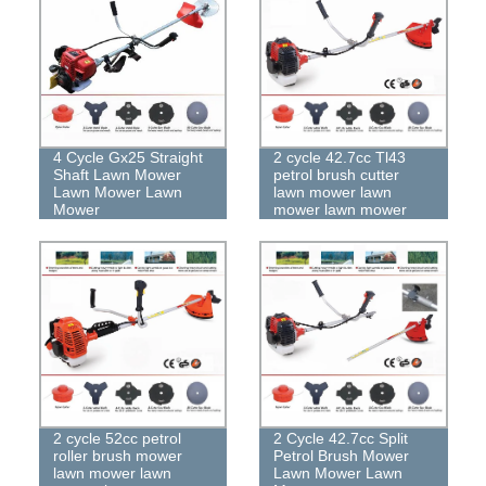
4 Cycle Gx25 Straight
2 cycle 42.7cc Tl43
Shaft Lawn Mower
petrol brush cutter
Lawn Mower Lawn
lawn mower lawn
Mower
mower lawn mower
2 cycle 52cc petrol
2 Cycle 42.7cc Split
roller brush mower
Petrol Brush Mower
lawn mower lawn
Lawn Mower Lawn