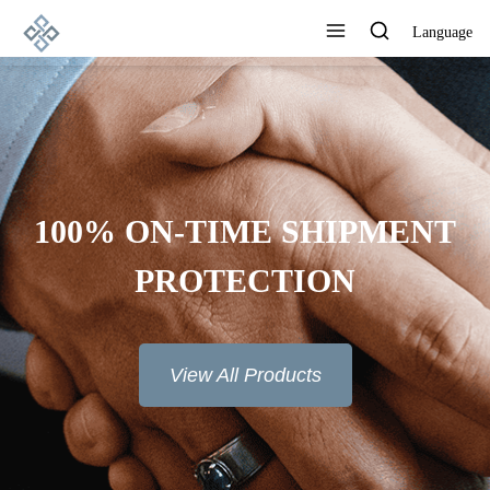
Language
100% ON-TIME SHIPMENT
PROTECTION
View All Products