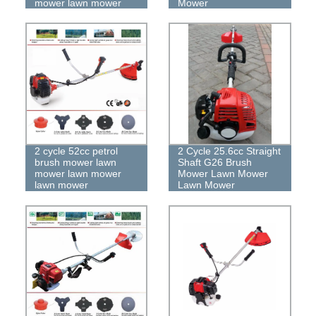
mower lawn mower
Mower
2 cycle 52cc petrol
2 Cycle 25.6cc Straight
brush mower lawn
Shaft G26 Brush
mower lawn mower
Mower Lawn Mower
lawn mower
Lawn Mower