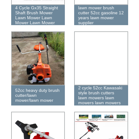
4 Cycle Gx35 Straight
lawn mower brush
Shaft Brush Mower
cutter 52cc gasoline 12
Lawn Mower Lawn
years lawn mower
Mower Lawn Mower
supplier
2 cycle 52cc Kawasaki
52cc heavy duty brush
style brush cutters
cutter/lawn
lawn mowers lawn
mower/lawn mower
mowers lawn mowers