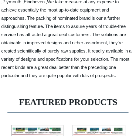
,Plymouth ,Eindhoven ,We take measure at any expense to
achieve essentially the most up-to-date equipment and
approaches. The packing of nominated brand is our a further
distinguishing feature. The items to assure years of trouble-free
service has attracted a great deal customers. The solutions are
obtainable in improved designs and richer assortment, they're
created scientifically of purely raw supplies. It readily available in a
variety of designs and specifications for your selection. The most
recent kinds are a great deal better than the preceding one
particular and they are quite popular with lots of prospects.
FEATURED PRODUCTS