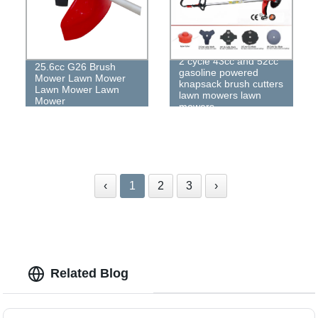
2 cycle 43cc and 52cc
25.6cc G26 Brush
gasoline powered
Mower Lawn Mower
knapsack brush cutters
Lawn Mower Lawn
lawn mowers lawn
Mower
mowers
‹
1
2
3
›
Related Blog