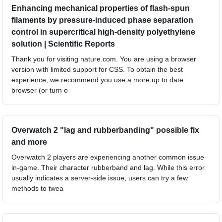
Enhancing mechanical properties of flash-spun
filaments by pressure-induced phase separation
control in supercritical high-density polyethylene
solution | Scientific Reports
Thank you for visiting nature.com. You are using a browser
version with limited support for CSS. To obtain the best
experience, we recommend you use a more up to date
browser (or turn o
Overwatch 2 "lag and rubberbanding" possible fix
and more
Overwatch 2 players are experiencing another common issue
in-game. Their character rubberband and lag. While this error
usually indicates a server-side issue, users can try a few
methods to twea