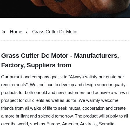
Home
Grass Cutter Dc Motor
Grass Cutter Dc Motor - Manufacturers,
Factory, Suppliers from
Our pursuit and company goal is to "Always satisfy our customer
requirements". We continue to develop and design superior quality
products for both our old and new customers and achieve a win-win
prospect for our clients as well as us for .We warmly welcome
friends from all walks of life to seek mutual cooperation and create
a more brilliant and splendid tomorrow. The product will supply to all
over the world, such as Europe, America, Australia, Somalia