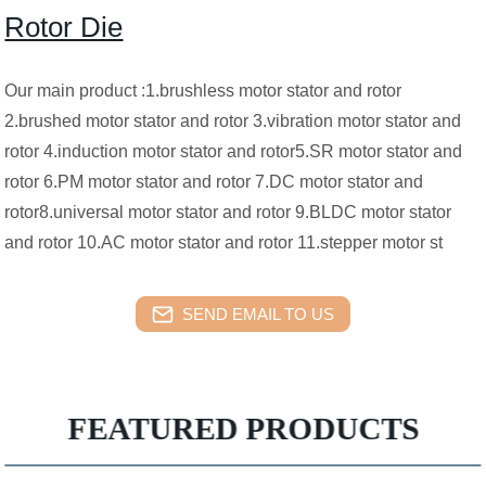
Rotor Die
Our main product :1.brushless motor stator and rotor
2.brushed motor stator and rotor 3.vibration motor stator and
rotor 4.induction motor stator and rotor5.SR motor stator and
rotor 6.PM motor stator and rotor 7.DC motor stator and
rotor8.universal motor stator and rotor 9.BLDC motor stator
and rotor 10.AC motor stator and rotor 11.stepper motor st
SEND EMAIL TO US
FEATURED PRODUCTS