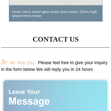
motor micro motor gear motor price motor 12mm high
speed micro motor
CONTACT US
Mr. Ray Zhu:
Please feel free to give your inquiry
in the form below We will reply you in 24 hours