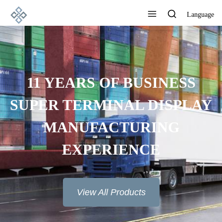
Language
11 YEARS OF BUSINESS
SUPER TERMINAL DISPLAY
MANUFACTURING
EXPERIENCE
View All Products