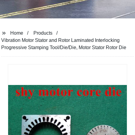
Home
Products
Vibration Motor Stator and Rotor Laminated Interlocking
Progressive Stamping Tool/Die/Die, Motor Stator Rotor Die