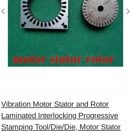
Vibration Motor Stator and Rotor
Laminated Interlocking Progressive
Stamping Tool/Die/Die, Motor Stator