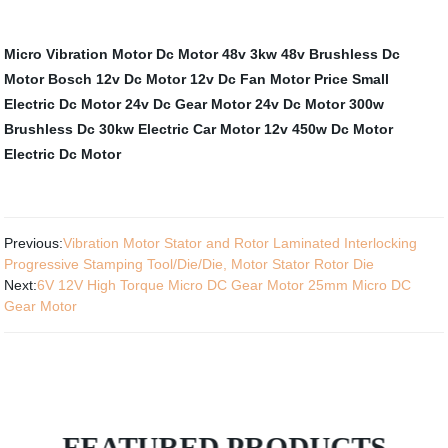
Micro Vibration Motor
Dc Motor 48v 3kw
48v Brushless Dc
Motor
Bosch 12v Dc Motor
12v Dc Fan Motor
Price Small
Electric Dc Motor
24v Dc Gear Motor
24v Dc Motor 300w
Brushless Dc 30kw Electric Car Motor
12v 450w Dc Motor
Electric Dc Motor
Previous:
Vibration Motor Stator and Rotor Laminated Interlocking
Progressive Stamping Tool/Die/Die, Motor Stator Rotor Die
Next:
6V 12V High Torque Micro DC Gear Motor 25mm Micro DC
Gear Motor
FEATURED PRODUCTS