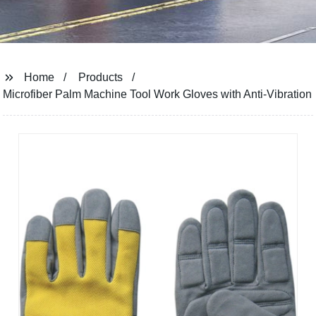
Home
Products
Microfiber Palm Machine Tool Work Gloves with Anti-Vibration