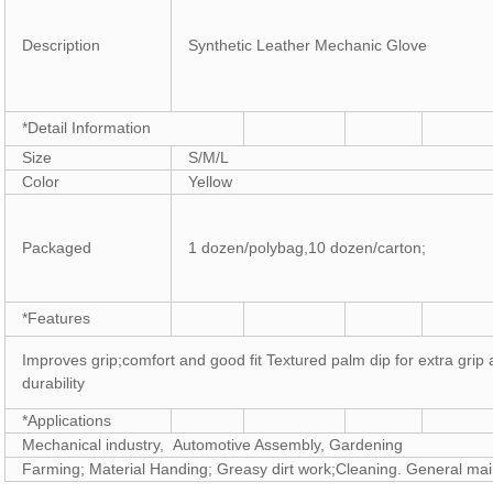
Description
Synthetic Leather Mechanic Glove
*Detail Information
Size
S/M/L
Color
Yellow
Packaged
1 dozen/polybag,10 dozen/carton;
*Features
Improves grip;comfort and good fit Textured palm dip for extra grip
durability
*Applications
Mechanical industry, Automotive Assembly, Gardening
Farming; Material Handing; Greasy dirt work;Cleaning. General ma