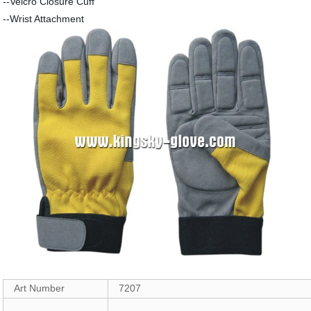
--Velcro Closure Cuff
--Wrist Attachment
Art Number
7207