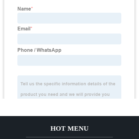
HOT MENU