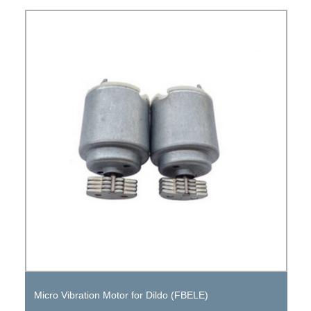
Micro Vibration Motor for Dildo (FBELE)