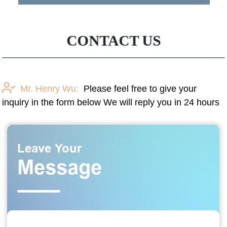
CONTACT US
Mr. Henry Wu:
Please feel free to give your
inquiry in the form below We will reply you in 24 hours