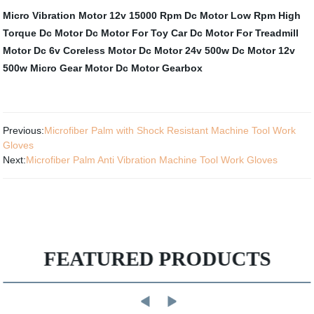
Micro Vibration Motor
12v 15000 Rpm Dc Motor
Low Rpm High
Torque Dc Motor
Dc Motor For Toy Car
Dc Motor For Treadmill
Motor Dc
6v Coreless Motor
Dc Motor 24v 500w
Dc Motor 12v
500w
Micro Gear Motor
Dc Motor Gearbox
Previous:
Microfiber Palm with Shock Resistant Machine Tool Work
Gloves
Next:
Microfiber Palm Anti Vibration Machine Tool Work Gloves
FEATURED PRODUCTS