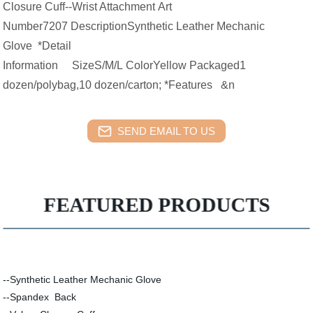
Closure Cuff--Wrist Attachment Art
Number7207 DescriptionSynthetic Leather Mechanic
Glove *Detail
Information SizeS/M/L ColorYellow Packaged1
dozen/polybag,10 dozen/carton; *Features &n
SEND EMAIL TO US
FEATURED PRODUCTS
--Synthetic Leather Mechanic Glove
--Spandex Back