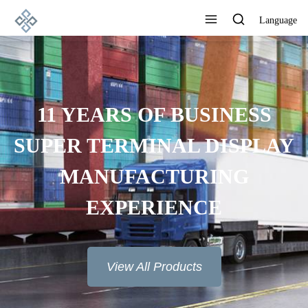
Language
11 YEARS OF BUSINESS
SUPER TERMINAL DISPLAY
MANUFACTURING
EXPERIENCE
View All Products