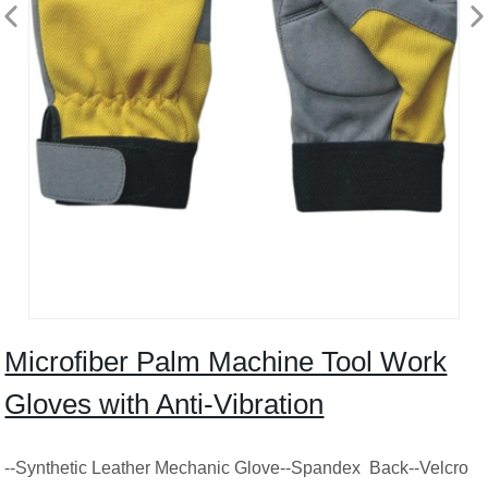
Microfiber Palm Machine Tool Work
Gloves with Anti-Vibration
--Synthetic Leather Mechanic Glove--Spandex Back--Velcro