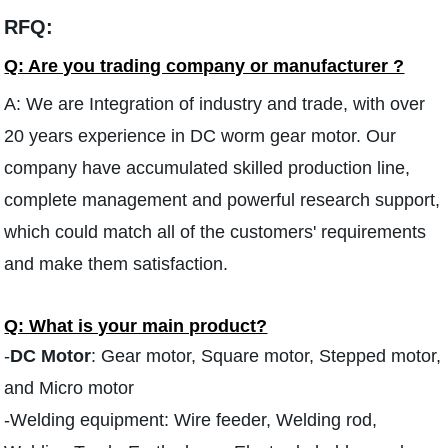
RFQ:
Q: Are you trading company or manufacturer ?
A: We are Integration of industry and trade, with over
20 years experience in DC worm gear motor. Our
company have accumulated skilled production line,
complete management and powerful research support,
which could match all of the customers' requirements
and make them satisfaction.
Q: What is your main product?
-
DC Motor
: Gear motor, Square motor, Stepped motor,
and Micro motor
-Welding equipment: Wire feeder, Welding rod,