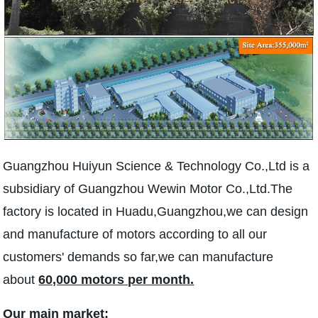
Guangzhou Huiyun Science & Technology Co.,Ltd is a
subsidiary of Guangzhou Wewin Motor Co.,Ltd.The
factory is located in Huadu,Guangzhou,we can design
and manufacture of motors according to all our
customers' demands so far,we can manufacture
about
60,000 motors per month.
Our main market: