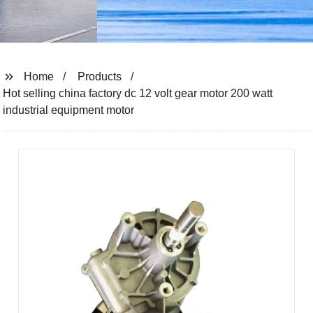
Home
Products
Hot selling china factory dc 12 volt gear motor 200 watt
industrial equipment motor