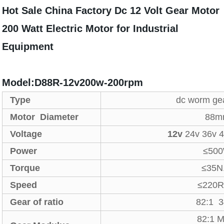
Hot Sale China Factory Dc 12 Volt Gear Motor
200 Watt Electric Motor for Industrial
Equipment
Model:D88R-12v200w-200rpm
Type
dc worm ge
Motor Diameter
88m
Voltage
12v
24v 36v 
Power
≤50
Torque
≤35N
Speed
≤220
Gear of ratio
82:1 
82:1 