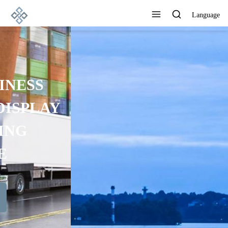
Language
ADVANCED
MANUFACTURING
TECHNOLOGY, EXCELLENT
PRODUCT QUALITY AND
GOOD REPUTATION
View All Products