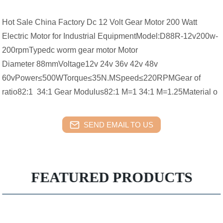
Hot Sale China Factory Dc 12 Volt Gear Motor 200 Watt
Electric Motor for Industrial EquipmentModel:D88R-12v200w-
200rpmTypedc worm gear motor Motor
Diameter 88mmVoltage12v 24v 36v 42v 48v
60vPower≤500WTorque≤35N.MSpeed≤220RPMGear of
ratio82:1 34:1 Gear Modulus82:1 M=1 34:1 M=1.25Material o
SEND EMAIL TO US
FEATURED PRODUCTS