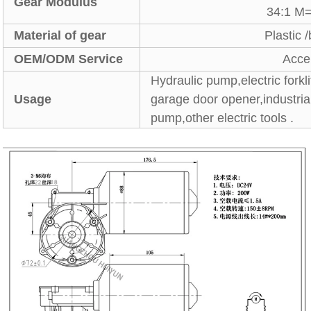
Gear Modulus
34:1 M
Material of gear
Plastic 
OEM/ODM Service
Acce
Hydraulic pump,electric forkl
Usage
garage door opener,industri
pump,other electric tools .