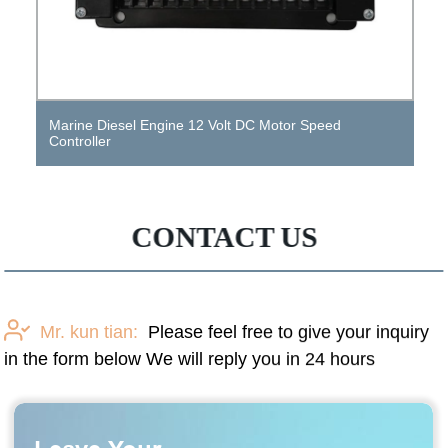
12 Volt Small DC Variable Speed ​​Gear Motor
CONTACT US
Mr. kun tian:
Please feel free to give your inquiry
in the form below We will reply you in 24 hours