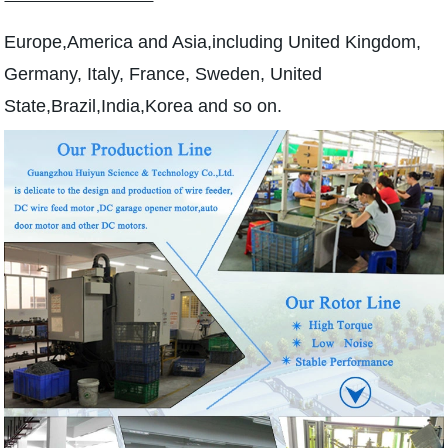
Europe,America and Asia,including United Kingdom,
Germany, Italy, France, Sweden, United
State,Brazil,India,Korea and so on.