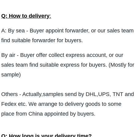
Q: How to delivery
:
A: By sea - Buyer appoint forwarder, or our sales team
find suitable forwarder for buyers.
By air - Buyer offer collect express account, or our
sales team find suitable express for buyers. (Mostly for
sample)
Others - Actually,samples send by DHL,UPS, TNT and
Fedex etc. We arrange to delivery goods to some
place from China appointed by buyers.
Q: How long is your delivery time?