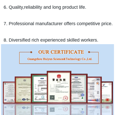
6. Quality,reliability and long product life.
7. Professional manufacturer offers competitive price.
8. Diversified rich experienced skilled workers.