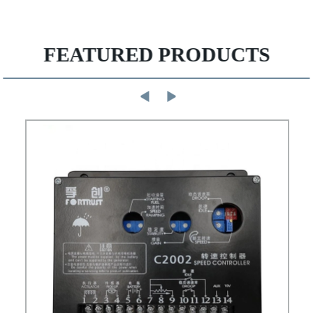
FEATURED PRODUCTS