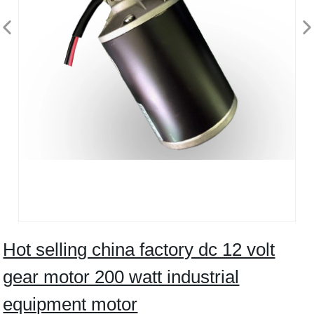
Hot selling china factory dc 12 volt
gear motor 200 watt industrial
equipment motor