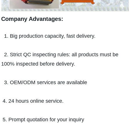
Company Advantages:
1. Big production capacity, fast delivery.
2. Strict QC inspecting rules: all products must be
100% inspected before delivery.
3. OEM/ODM services are available
4. 24 hours online service.
5. Prompt quotation for your inquiry