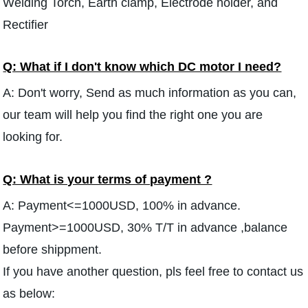
Welding Torch, Earth clamp, Electrode holder, and
Rectifier
Q: What if I don't know which DC motor I need?
A: Don't worry, Send as much information as you can,
our team will help you find the right one you are
looking for.
Q: What is your terms of payment ?
A: Payment<=1000USD, 100% in advance.
Payment>=1000USD, 30% T/T in advance ,balance
before shippment.
If you have another question, pls feel free to contact us
as below: