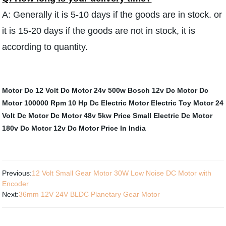
A: Generally it is 5-10 days if the goods are in stock. or
it is 15-20 days if the goods are not in stock, it is
according to quantity.
Motor Dc 12 Volt
Dc Motor 24v 500w
Bosch 12v Dc Motor
Dc
Motor 100000 Rpm
10 Hp Dc Electric Motor
Electric Toy Motor
24
Volt Dc Motor
Dc Motor 48v 5kw
Price Small Electric Dc Motor
180v Dc Motor
12v Dc Motor Price In India
Previous:
12 Volt Small Gear Motor 30W Low Noise DC Motor with
Encoder
Next:
36mm 12V 24V BLDC Planetary Gear Motor