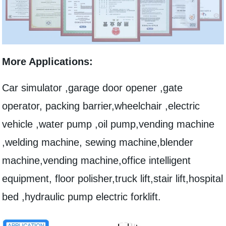
More Applications:
Car simulator ,garage door opener ,gate
operator, packing barrier,wheelchair ,electric
vehicle ,water pump ,oil pump,vending machine
,welding machine, sewing machine,blender
machine,vending machine,office intelligent
equipment, floor polisher,truck lift,stair lift,hospital
bed ,hydraulic pump electric forklift.