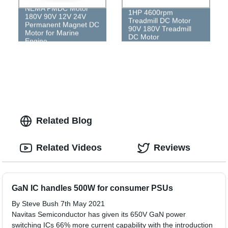
NEMA PMDC Motor
1HP 4600rpm
180V 90V 12V 24V
Treadmill DC Motor
Permanent Magnet DC
90V 180V Treadmill
Motor for Marine
DC Motor
Engine
Related Blog
Related Videos
Reviews
GaN IC handles 500W for consumer PSUs
By Steve Bush 7th May 2021
Navitas Semiconductor has given its 650V GaN power
switching ICs 66% more current capability with the introduction