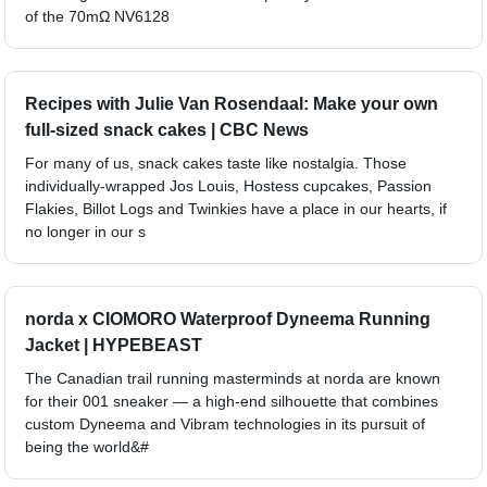
of the 70mΩ NV6128
Recipes with Julie Van Rosendaal: Make your own
full-sized snack cakes | CBC News
For many of us, snack cakes taste like nostalgia. Those
individually-wrapped Jos Louis, Hostess cupcakes, Passion
Flakies, Billot Logs and Twinkies have a place in our hearts, if
no longer in our s
norda x CIOMORO Waterproof Dyneema Running
Jacket | HYPEBEAST
The Canadian trail running masterminds at norda are known
for their 001 sneaker — a high-end silhouette that combines
custom Dyneema and Vibram technologies in its pursuit of
being the world&#