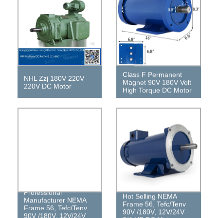
Class F Permanent
NHL Zzj 180V 220V
Magnet 90V 180V Volt
220V DC Motor
High Torque DC Motor
Professional
Hot Selling NEMA
Manufacturer NEMA
Frame 56, Tefc/Tenv
Frame 56, Tefc/Tenv
90V /180V, 12V/24V
90V /180V, 12V/24V