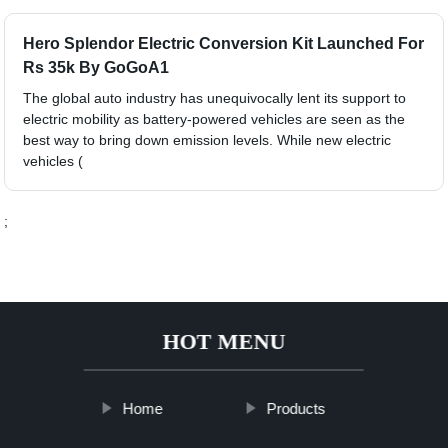
Hero Splendor Electric Conversion Kit Launched For
Rs 35k By GoGoA1
The global auto industry has unequivocally lent its support to
electric mobility as battery-powered vehicles are seen as the
best way to bring down emission levels. While new electric
vehicles (
;
HOT MENU
Home
Products