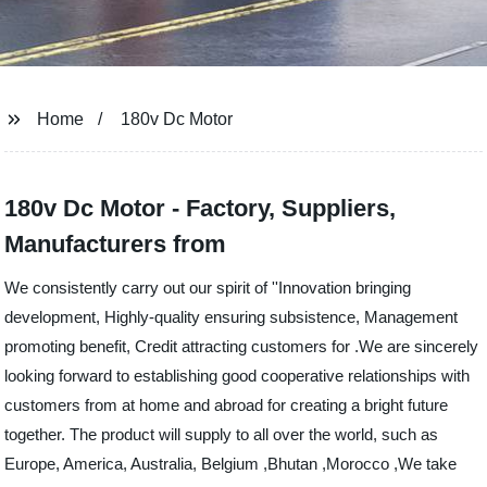
Home
180v Dc Motor
180v Dc Motor - Factory, Suppliers,
Manufacturers from
We consistently carry out our spirit of ''Innovation bringing
development, Highly-quality ensuring subsistence, Management
promoting benefit, Credit attracting customers for .We are sincerely
looking forward to establishing good cooperative relationships with
customers from at home and abroad for creating a bright future
together. The product will supply to all over the world, such as
Europe, America, Australia, Belgium ,Bhutan ,Morocco ,We take