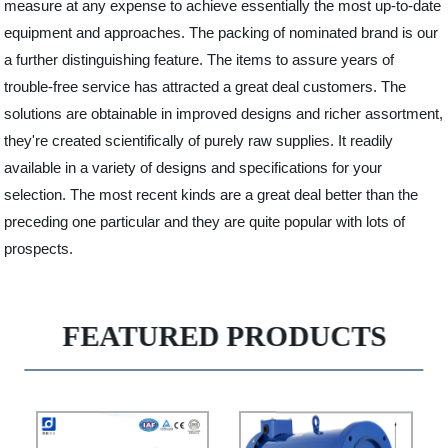
measure at any expense to achieve essentially the most up-to-date
equipment and approaches. The packing of nominated brand is our
a further distinguishing feature. The items to assure years of
trouble-free service has attracted a great deal customers. The
solutions are obtainable in improved designs and richer assortment,
they're created scientifically of purely raw supplies. It readily
available in a variety of designs and specifications for your
selection. The most recent kinds are a great deal better than the
preceding one particular and they are quite popular with lots of
prospects.
FEATURED PRODUCTS