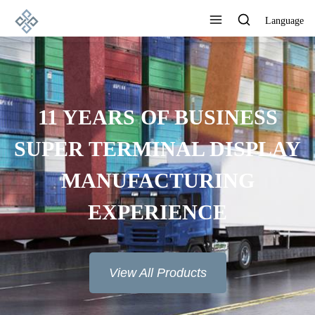
Language
11 YEARS OF BUSINESS
SUPER TERMINAL DISPLAY
MANUFACTURING
EXPERIENCE
View All Products