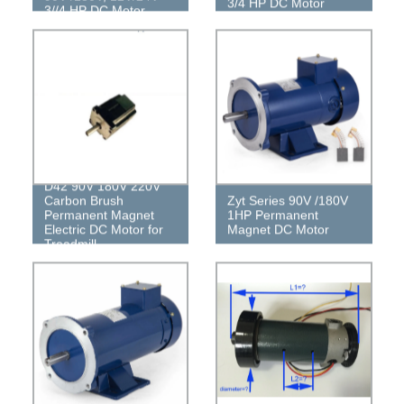
3/4 HP DC Motor
3//4 HP DC Motor
D42 90V 180V 220V
Carbon Brush
Zyt Series 90V /180V
Permanent Magnet
1HP Permanent
Electric DC Motor for
Magnet DC Motor
Treadmill