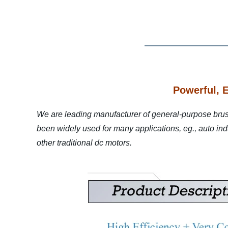
Powerful, 
We are leading manufacturer of general-purpose bru
been widely used for many applications, eg., auto indus
other traditional dc motors.