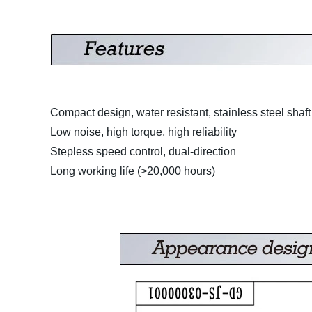
Compact design, water resistant, stainless steel shaft
Low noise, high torque, high reliability
Stepless speed control, dual-direction
Long working life (>20,000 hours)