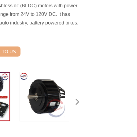
shless dc (BLDC) motors with power
nge from 24V to 120V DC. It has
auto industry, battery powered bikes,
 TO US