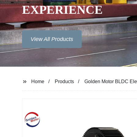
EXPERIENCE
View All Products
Home
Products
Golden Motor BLDC Ele