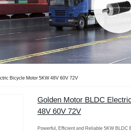
ctric Bicycle Motor 5KW 48V 60V 72V
Golden Motor BLDC Electri
48V 60V 72V
Powerful, Efficient and Reliable 5KW BLDC E