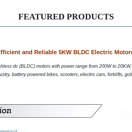
FEATURED PRODUCTS
Efficient and Reliable 5KW BLDC Electric Motor
shless dc (BLDC) motors with power range from 200W to 20KW, 
try, battery powered bikes, scooters, electric cars, forklifts, go