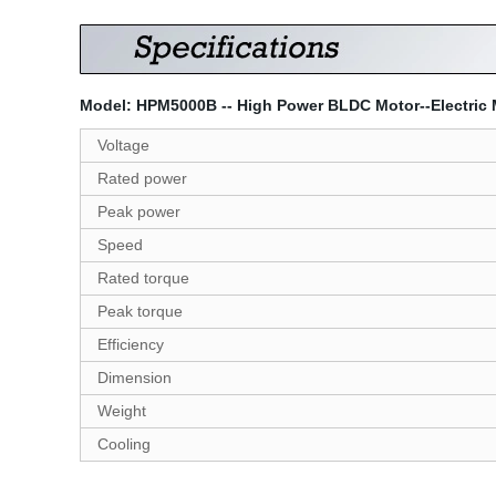
Model: HPM5000B -- High Power BLDC Motor--Electric Mo
Voltage
Rated power
Peak power
Speed
Rated torque
Peak torque
Efficiency
Dimension
Weight
Cooling