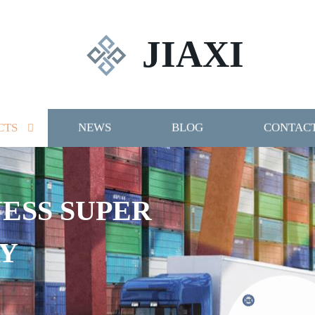
JIAXI
CTS
NEWS
BLOG
CONTACT
NESS SUPER
Y