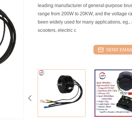
leading manufacturer of general-purpose bru
range from 200W to 20KW, and the voltage ra
been widely used for many applications, eg., 
scooters, electric c
SEND EMAIL