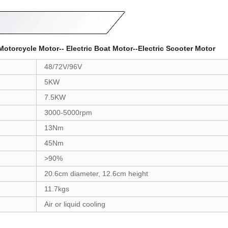
torcycle Motor-- Electric Boat Motor--Electric Scooter Motor
48/72V/96V
5KW
7.5KW
3000-5000rpm
13Nm
45Nm
>90%
20.6cm diameter, 12.6cm height
11.7kgs
Air or liquid cooling