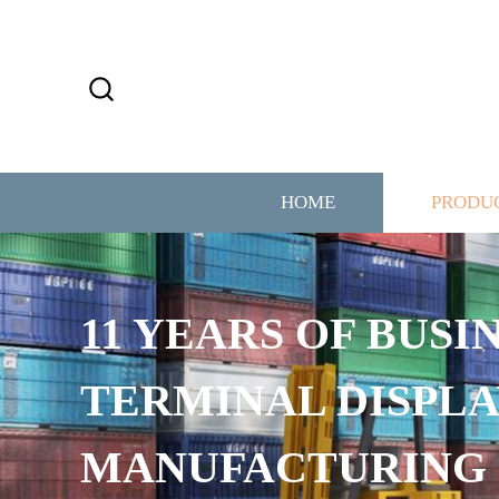
HOME
PRODU
11 YEARS OF BUSI
TERMINAL DISPLA
MANUFACTURING