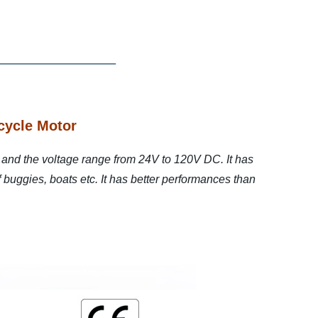
cycle Motor
and the voltage range from 24V to 120V DC. It has
lf buggies, boats etc. It has better performances than