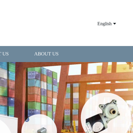
English
 US
ABOUT US