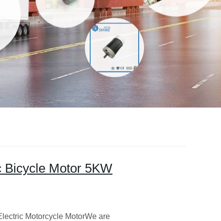
c Bicycle Motor 5KW
lectric Motorcycle MotorWe are