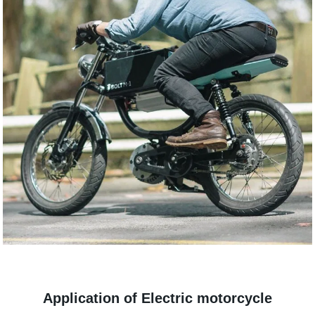
Application of Electric motorcycle