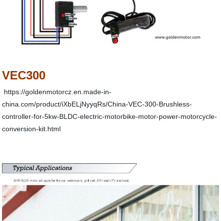
VEC300
https://goldenmotorcz.en.made-in-
china.com/product/iXbELjNyyqRs/China-VEC-300-Brushless-
controller-for-5kw-BLDC-electric-motorbike-motor-power-motorcycle-
conversion-kit.html