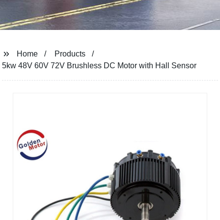
Home
Products
5kw 48V 60V 72V Brushless DC Motor with Hall Sensor