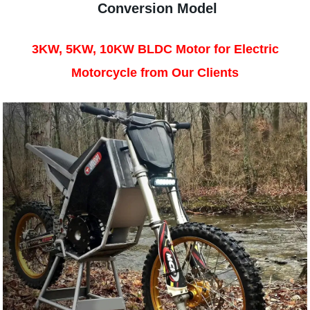
Conversion Model
3KW, 5KW, 10KW BLDC Motor for Electric
Motorcycle from Our Clients