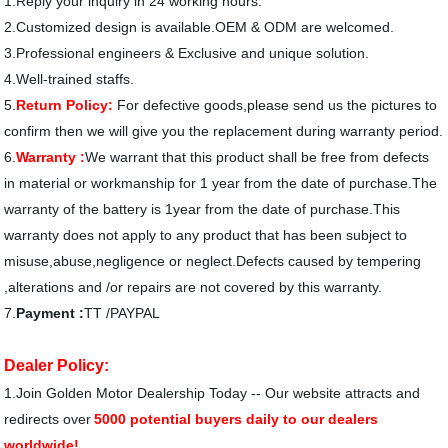
1.Reply your inquiry in 24 working hours.
2.Customized design is available.OEM & ODM are welcomed.
3.Professional engineers & Exclusive and unique solution.
4.Well-trained staffs.
5.
Return Policy:
For defective goods,please send us the pictures to
confirm then we will give you the replacement during warranty period.
6.
Warranty :
We warrant that this product shall be free from defects
in material or workmanship for 1 year from the date of purchase.The
warranty of the battery is 1year from the date of purchase.This
warranty does not apply to any product that has been subject to
misuse,abuse,negligence or neglect.Defects caused by tempering
,alterations and /or repairs are not covered by this warranty.
7.
Payment :
TT /PAYPAL
Dealer Policy:
1.
Join Golden Motor Dealership Today -- Our website attracts and
redirects over
5000 potential buyers daily to our dealers
worldwide!