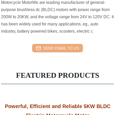
Motorcycle MotorWe are leading manufacturer of general-
purpose brushless dc (BLDC) motors with power range from
200W to 20KW, and the voltage range from 24V to 120V DC. It
has been widely used for many applications, eg., auto
industry, battery powered bikes, scooters, electric c
SEND EMAIL TO US
FEATURED PRODUCTS
Powerful, Efficient and Reliable 5KW BLDC