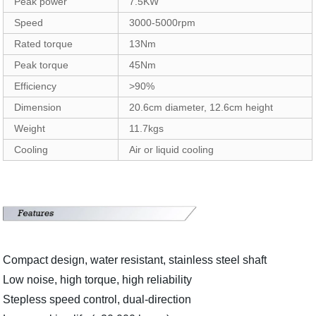
Peak power
7.5KW
Speed
3000-5000rpm
Rated torque
13Nm
Peak torque
45Nm
Efficiency
>90%
Dimension
20.6cm diameter, 12.6cm height
Weight
11.7kgs
Cooling
Air or liquid cooling
Compact design, water resistant, stainless steel shaft
Low noise, high torque, high reliability
Stepless speed control, dual-direction