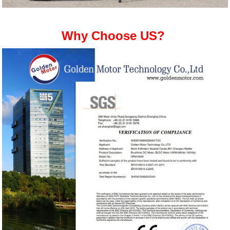
Why Choose US?