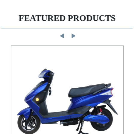
FEATURED PRODUCTS