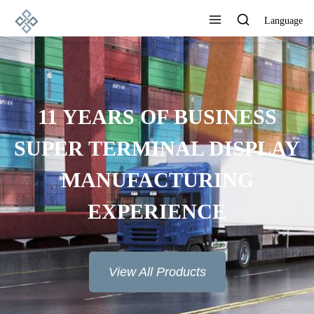
Language
ADVANCED
MANUFACTURING
TECHNOLOGY, EXCELLENT
PRODUCT QUALITY AND
GOOD REPUTATION
View All Products