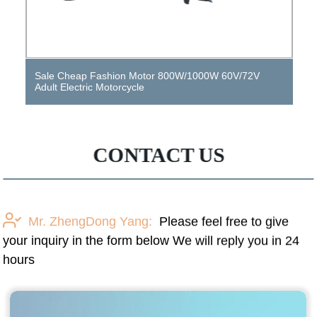
Sale Cheap Fashion Motor 800W/1000W 60V/72V
Adult Electric Motorcycle
CONTACT US
Mr. ZhengDong Yang:
Please feel free to give
your inquiry in the form below We will reply you in 24
hours