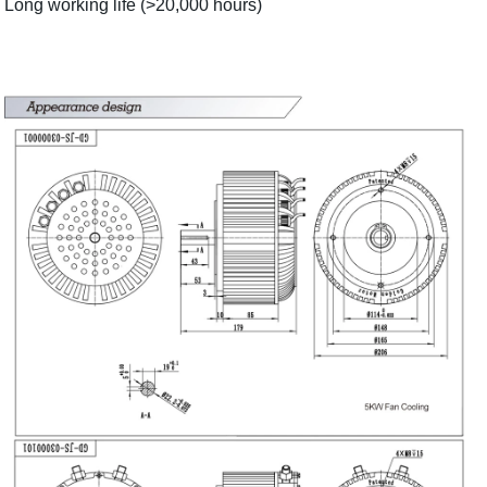
Long working life (>20,000 hours)