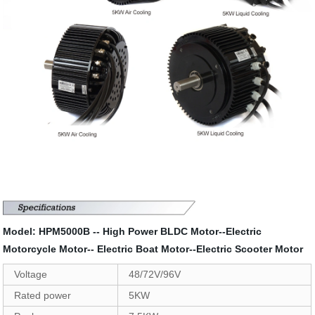
Model: HPM5000B -- High Power BLDC Motor--Electric
Motorcycle Motor-- Electric Boat Motor--Electric Scooter Motor
Voltage
48/72V/96V
Rated power
5KW