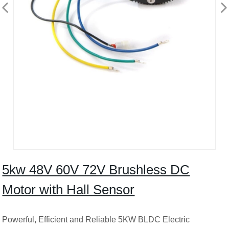
5kw 48V 60V 72V Brushless DC
Motor with Hall Sensor
Powerful, Efficient and Reliable 5KW BLDC Electric