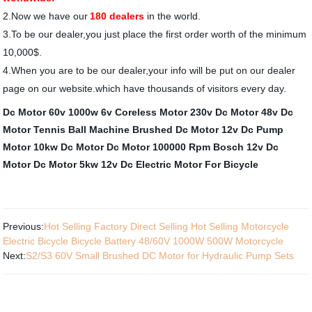
2
.Now we have our
180 dealers
in the world.
3.
To be our dealer,you just place the first order worth of the minimum
10,000$.
4
.When you are to be our dealer,your info will be put on our dealer
page on our website.which have thousands of visitors every day.
Dc Motor 60v 1000w
6v Coreless Motor
230v Dc Motor
48v Dc
Motor
Tennis Ball Machine Brushed Dc Motor
12v Dc Pump
Motor
10kw Dc Motor
Dc Motor 100000 Rpm
Bosch 12v Dc
Motor
Dc Motor 5kw
12v Dc Electric Motor For Bicycle
Previous:
Hot Selling Factory Direct Selling Hot Selling Motorcycle
Electric Bicycle Bicycle Battery 48/60V 1000W 500W Motorcycle
Next:
S2/S3 60V Small Brushed DC Motor for Hydraulic Pump Sets