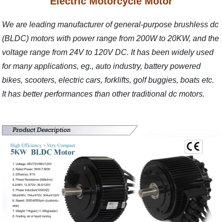
Electric Motorcycle Motor
We are leading manufacturer of general-purpose brushless dc
(BLDC) motors with power range from 200W to 20KW, and the
voltage range from 24V to 120V DC. It has been widely used
for many applications, eg., auto industry, battery powered
bikes, scooters, electric cars, forklifts, golf buggies, boats etc.
It has better performances than other traditional dc motors.