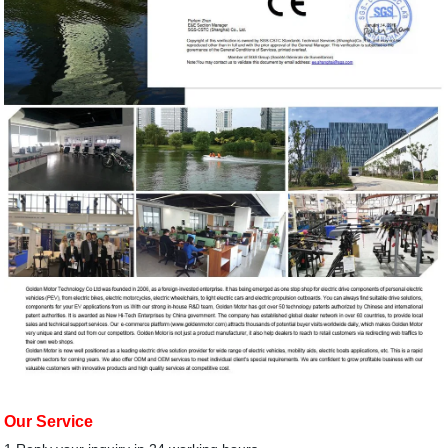
Our Service