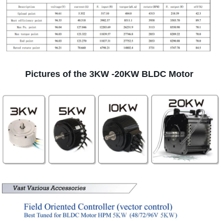
Pictures of the 3KW -20KW BLDC Motor