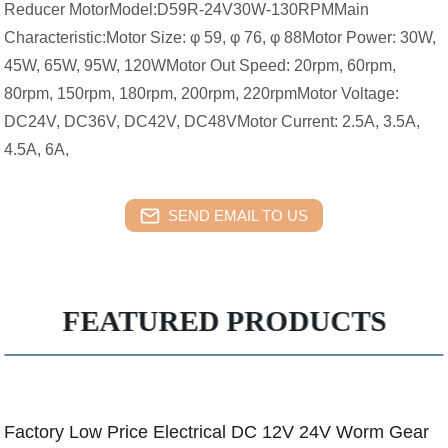
Reducer MotorModel:D59R-24V30W-130RPMMain
Characteristic:Motor Size: φ 59, φ 76, φ 88Motor Power: 30W,
45W, 65W, 95W, 120WMotor Out Speed: 20rpm, 60rpm,
80rpm, 150rpm, 180rpm, 200rpm, 220rpmMotor Voltage:
DC24V, DC36V, DC42V, DC48VMotor Current: 2.5A, 3.5A,
4.5A, 6A,
SEND EMAIL TO US
FEATURED PRODUCTS
Factory Low Price Electrical DC 12V 24V Worm Gear