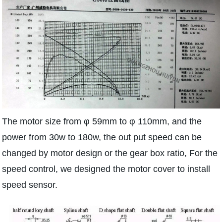
The motor size from φ 59mm to φ 110mm, and the
power from 30w to 180w, the out put speed can be
changed by motor design or the gear box ratio, For the
speed control, we designed the motor cover to install
speed sensor.