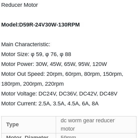
Reducer Motor
Model:D59R-24V30W-130RPM
Main Characteristic:
Motor Size: φ 59, φ 76, φ 88
Motor Power: 30W, 45W, 65W, 95W, 120W
Motor Out Speed: 20rpm, 60rpm, 80rpm, 150rpm,
180rpm, 200rpm, 220rpm
Motor Voltage: DC24V, DC36V, DC42V, DC48V
Motor Current: 2.5A, 3.5A, 4.5A, 6A, 8A
dc worm gear reducer
Type
motor
Motor Diameter
59mm