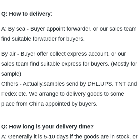
Q: How to delivery
:
A: By sea - Buyer appoint forwarder, or our sales team
find suitable forwarder for buyers.
By air - Buyer offer collect express account, or our
sales team find suitable express for buyers. (Mostly for
sample)
Others - Actually,samples send by DHL,UPS, TNT and
Fedex etc. We arrange to delivery goods to some
place from China appointed by buyers.
Q: How long is your delivery time?
A: Generally it is 5-10 days if the goods are in stock. or