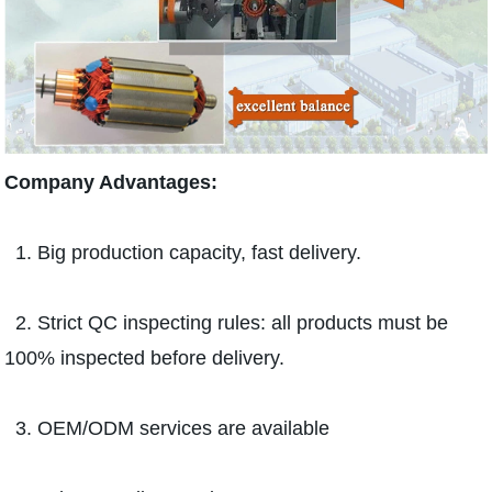
Company Advantages:
1. Big production capacity, fast delivery.
2. Strict QC inspecting rules: all products must be
100% inspected before delivery.
3. OEM/ODM services are available