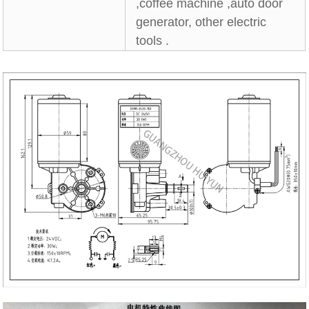
,coffee machine ,auto door
generator, other electric
tools .