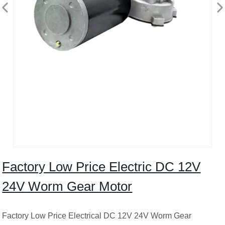
Factory Low Price Electric DC 12V
24V Worm Gear Motor
Factory Low Price Electrical DC 12V 24V Worm Gear