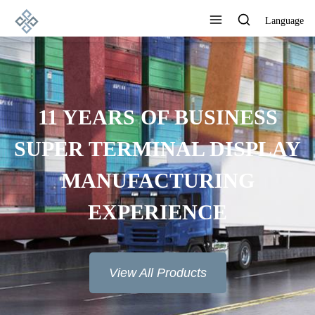
Language
ADVANCED
MANUFACTURING
TECHNOLOGY, EXCELLENT
PRODUCT QUALITY AND
GOOD REPUTATION
View All Products