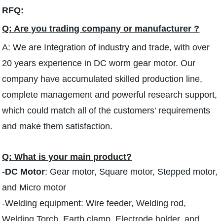
RFQ:
Q: Are you trading company or manufacturer ?
A: We are Integration of industry and trade, with over
20 years experience in DC worm gear motor. Our
company have accumulated skilled production line,
complete management and powerful research support,
which could match all of the customers' requirements
and make them satisfaction.
Q: What is your main product?
-
DC Motor
: Gear motor, Square motor, Stepped motor,
and Micro motor
-Welding equipment: Wire feeder, Welding rod,
Welding Torch, Earth clamp, Electrode holder, and