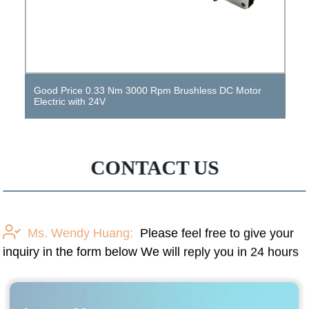
Factory Price 300 Rpm DC Gear Motor High Torque 12
V DC Motor Vibration Motor
CONTACT US
Ms. Wendy Huang:
Please feel free to give your
inquiry in the form below We will reply you in 24 hours