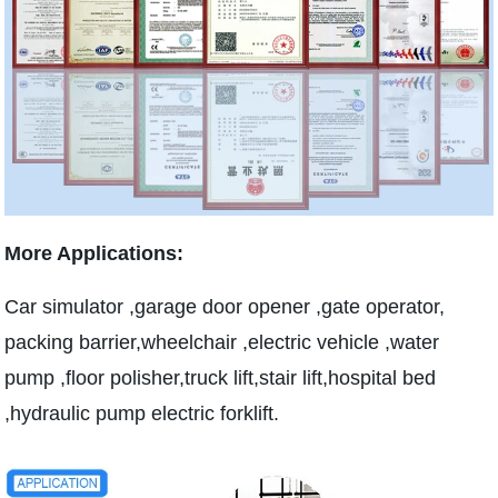
More Applications:
Car simulator ,garage door opener ,gate operator,
packing barrier,wheelchair ,electric vehicle ,water
pump ,floor polisher,truck lift,stair lift,hospital bed
,hydraulic pump electric forklift.