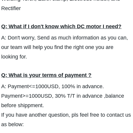
Rectifier
Q: What if I don't know which DC motor I need?
A: Don't worry, Send as much information as you can,
our team will help you find the right one you are
looking for.
Q: What is your terms of payment ?
A: Payment<=1000USD, 100% in advance.
Payment>=1000USD, 30% T/T in advance ,balance
before shippment.
If you have another question, pls feel free to contact us
as below: