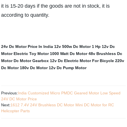
it is 15-20 days if the goods are not in stock, it is
according to quantity.
24v Dc Motor Price In India
12v 500w Dc Motor
1 Hp 12v Dc
Motor
Electric Toy Motor
1000 Watt Dc Motor
48v Brushless Dc
Motor
Dc Motor Gearbox
12v Dc Electric Motor For Bicycle
220v
Dc Motor
180v Dc Motor
12v Dc Pump Motor
Previous:
India Customized Micro PMDC Geared Motor Low Speed ​​
24V DC Motor Price
Next:
1612 7.4V 24V Brushless DC Motor Mini DC Motor for RC
Helicopter Parts