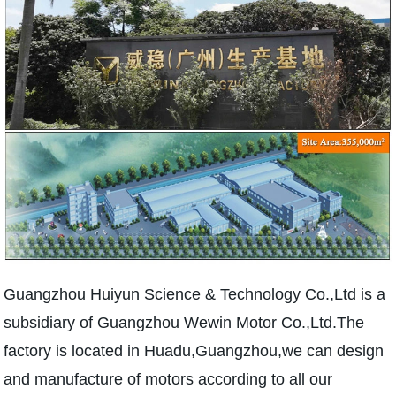
Guangzhou Huiyun Science & Technology Co.,Ltd is a
subsidiary of Guangzhou Wewin Motor Co.,Ltd.The
factory is located in Huadu,Guangzhou,we can design
and manufacture of motors according to all our