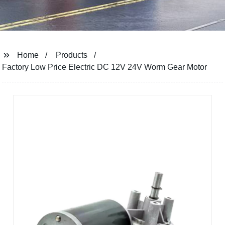
Home
Products
Factory Low Price Electric DC 12V 24V Worm Gear Motor