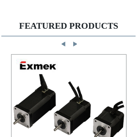
FEATURED PRODUCTS