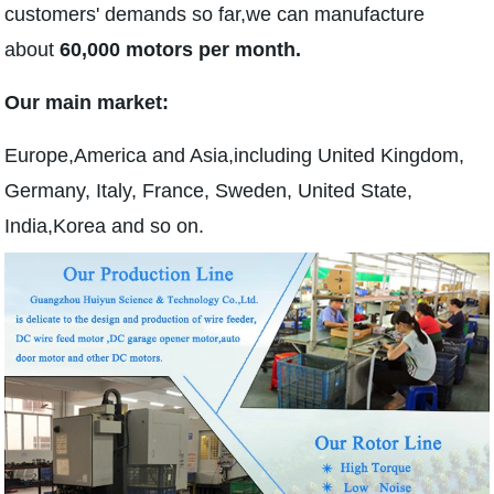
customers' demands so far,we can manufacture
about
60,000 motors per month.
Our main market:
Europe,America and Asia,including United Kingdom,
Germany, Italy, France, Sweden, United State,
India,Korea and so on.