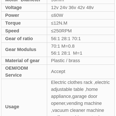
Voltage
12v 24v 36v 42v 48v
Power
≤60W
Torque
≤12N.M
Speed
≤250RPM
Gear of ratio
56:1 28:1 70:1
70:1 M=0.8
Gear Modulus
56:1 28:1 M=1
Material of gear
Plastic / brass
OEM/ODM
Accept
Service
Electric clothes rack ,electric
adjustable table ,home
appliance,garage door
opener,vending machine
Usage
,vacuum cleaner machine