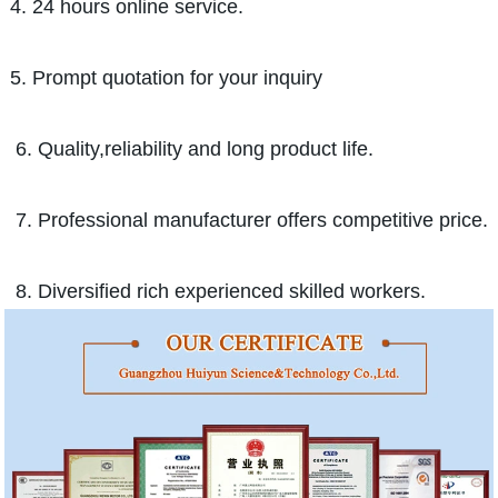
4. 24 hours online service.
5. Prompt quotation for your inquiry
6. Quality,reliability and long product life.
7. Professional manufacturer offers competitive price.
8. Diversified rich experienced skilled workers.