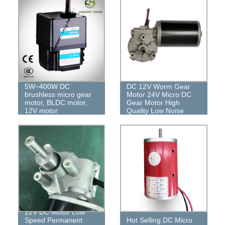
5W~400W DC
DC 12V Worm Gear
brushless micro gear
Motor 24V Micro DC
motor, BLDC motor,
Gear Motor High
12V motor
Quality Low Noise
12V DC Motor Low
Speed ​​Permanent
Hot Selling DC Micro