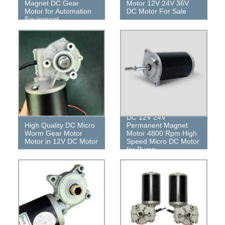
Magnet DC Gear
Motor 12V 24V 36V
Motor for Automation
DC Motor For Sale
Equipment
DC 12V 24V
High Quality DC Micro
Permanent Magnet
Worm Gear Motor
Motor 4800 Rpm High
Motor in 12V DC Motor
Speed ​​Micro DC Motor
for Pump