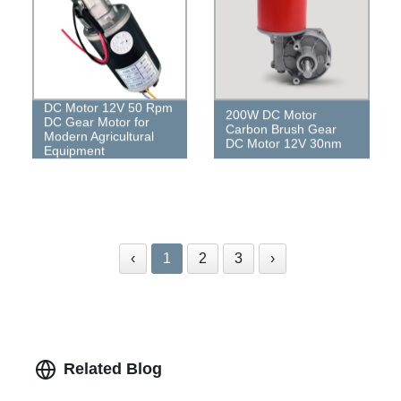
DC Motor 12V 50 Rpm
200W DC Motor
DC Gear Motor for
Carbon Brush Gear
Modern Agricultural
DC Motor 12V 30nm
Equipment
‹
1
2
3
›
Related Blog