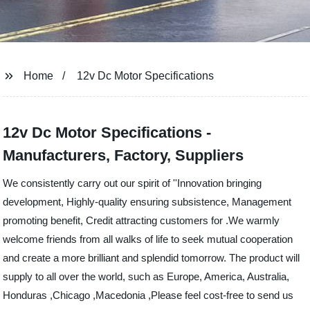
Home
12v Dc Motor Specifications
12v Dc Motor Specifications -
Manufacturers, Factory, Suppliers
We consistently carry out our spirit of ''Innovation bringing
development, Highly-quality ensuring subsistence, Management
promoting benefit, Credit attracting customers for .We warmly
welcome friends from all walks of life to seek mutual cooperation
and create a more brilliant and splendid tomorrow. The product will
supply to all over the world, such as Europe, America, Australia,
Honduras ,Chicago ,Macedonia ,Please feel cost-free to send us