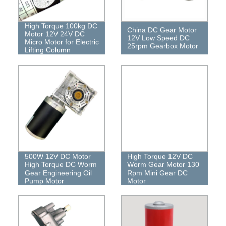
High Torque 100kg DC
China DC Gear Motor
Motor 12V 24V DC
12V Low Speed ​​DC
Micro Motor for Electric
25rpm Gearbox Motor
Lifting Column
500W 12V DC Motor
High Torque 12V DC
High Torque DC Worm
Worm Gear Motor 130
Gear Engineering Oil
Rpm Mini Gear DC
Pump Motor
Motor