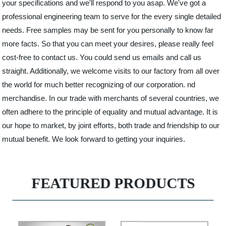
your specifications and we'll respond to you asap. We've got a
professional engineering team to serve for the every single detailed
needs. Free samples may be sent for you personally to know far
more facts. So that you can meet your desires, please really feel
cost-free to contact us. You could send us emails and call us
straight. Additionally, we welcome visits to our factory from all over
the world for much better recognizing of our corporation. nd
merchandise. In our trade with merchants of several countries, we
often adhere to the principle of equality and mutual advantage. It is
our hope to market, by joint efforts, both trade and friendship to our
mutual benefit. We look forward to getting your inquiries.
FEATURED PRODUCTS