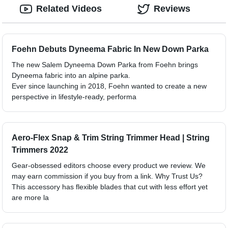
Related Videos
Reviews
Foehn Debuts Dyneema Fabric In New Down Parka
The new Salem Dyneema Down Parka from Foehn brings
Dyneema fabric into an alpine parka.
Ever since launching in 2018, Foehn wanted to create a new
perspective in lifestyle-ready, performa
Aero-Flex Snap & Trim String Trimmer Head | String
Trimmers 2022
Gear-obsessed editors choose every product we review. We
may earn commission if you buy from a link. Why Trust Us?
This accessory has flexible blades that cut with less effort yet
are more la