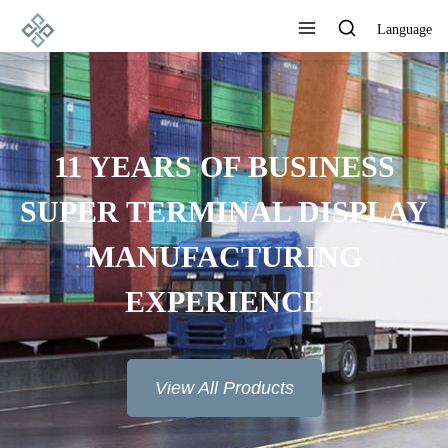
Language
11 YEARS OF BUSINESS
SUPER TERMINAL DISPLAY
MANUFACTURING
EXPERIENCE
View All Products