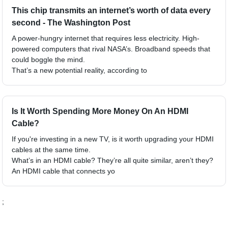
This chip transmits an internet’s worth of data every
second - The Washington Post
A power-hungry internet that requires less electricity. High-
powered computers that rival NASA’s. Broadband speeds that
could boggle the mind.
That’s a new potential reality, according to
Is It Worth Spending More Money On An HDMI
Cable?
If you're investing in a new TV, is it worth upgrading your HDMI
cables at the same time.
What’s in an HDMI cable? They’re all quite similar, aren’t they?
An HDMI cable that connects yo
;