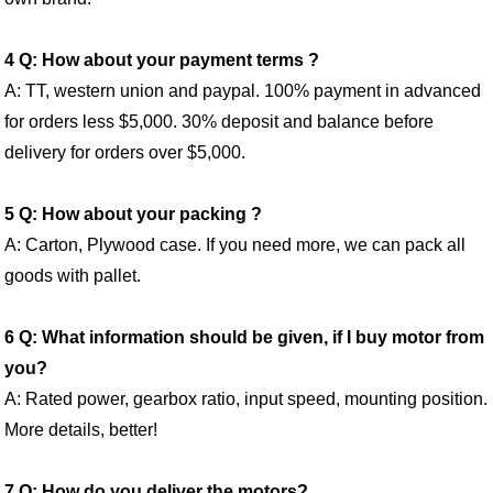
4 Q: How about your payment terms ?
A: TT, western union and paypal. 100% payment in advanced
for orders less $5,000. 30% deposit and balance before
delivery for orders over $5,000.
5 Q: How about your packing ?
A: Carton, Plywood case. If you need more, we can pack all
goods with pallet.
6 Q: What information should be given, if I buy motor from
you?
A: Rated power, gearbox ratio, input speed, mounting position.
More details, better!
7 Q: How do you deliver the motors?