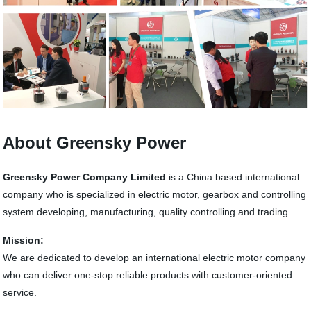
About Greensky Power
Greensky Power Company Limited
is a China based international
company who is specialized in electric motor, gearbox and controlling
system developing, manufacturing, quality controlling and trading.
Mission:
We are dedicated to develop an international electric motor company
who can deliver one-stop reliable products with customer-oriented
service.