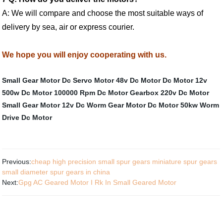
A: We will compare and choose the most suitable ways of
delivery by sea, air or express courier.
We hope you will enjoy cooperating with us.
Small Gear Motor
Dc Servo Motor
48v Dc Motor
Dc Motor 12v
500w
Dc Motor 100000 Rpm
Dc Motor Gearbox
220v Dc Motor
Small Gear Motor
12v Dc Worm Gear Motor
Dc Motor 50kw
Worm
Drive Dc Motor
Previous:
cheap high precision small spur gears miniature spur gears
small diameter spur gears in china
Next:
Gpg AC Geared Motor I Rk In Small Geared Motor