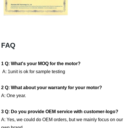
FAQ
1 Q: What's your MOQ for the motor?
A: 1unit is ok for sample testing
2 Q: What about your warranty for your motor?
A: One year.
3 Q: Do you provide OEM service with customer-logo?
A: Yes, we could do OEM orders, but we mainly focus on our
own brand.