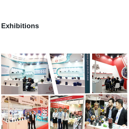
Exhibitions