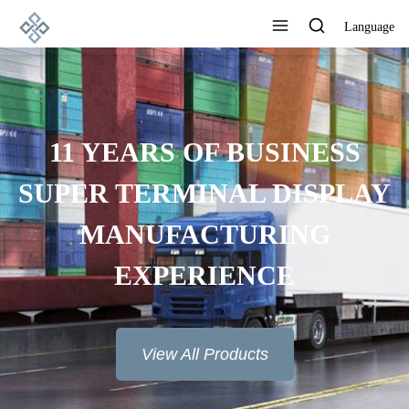
Language
ADVANCED
MANUFACTURING
TECHNOLOGY, EXCELLENT
PRODUCT QUALITY AND
GOOD REPUTATION
View All Products