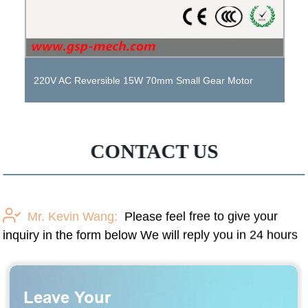
Small Gear Motor DC 12V 24V 36V Metal Gearbox
Motor with Brake
CONTACT US
Mr. Kevin Wang:
Please feel free to give your
inquiry in the form below We will reply you in 24 hours