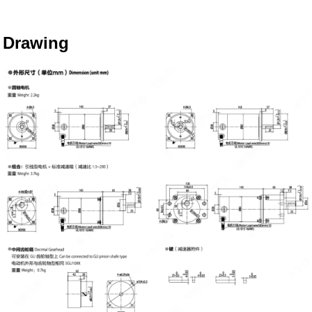
Drawing