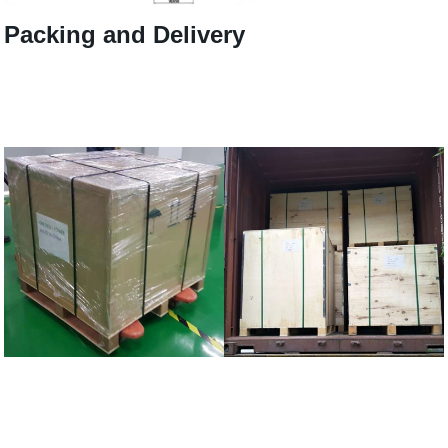
Packing and Delivery