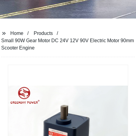
Home
Products
Small 90W Gear Motor DC 24V 12V 90V Electric Motor 90mm
Scooter Engine