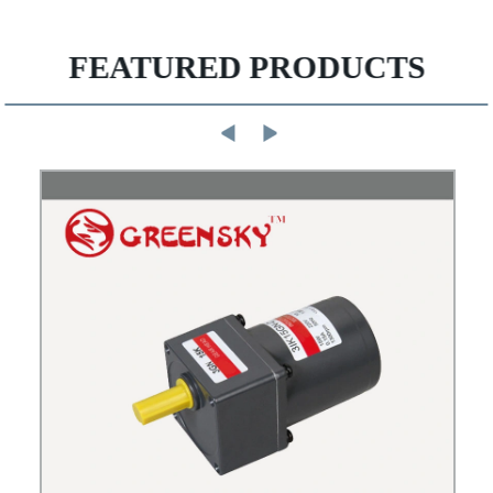
FEATURED PRODUCTS