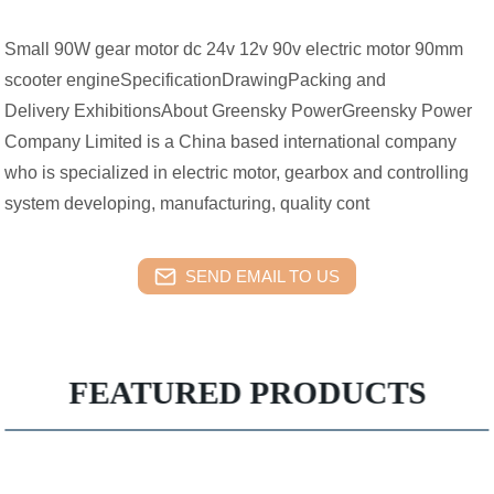
Small 90W gear motor dc 24v 12v 90v electric motor 90mm
scooter engineSpecificationDrawingPacking and
Delivery ExhibitionsAbout Greensky PowerGreensky Power
Company Limited is a China based international company
who is specialized in electric motor, gearbox and controlling
system developing, manufacturing, quality cont
SEND EMAIL TO US
FEATURED PRODUCTS