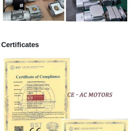
Certificates