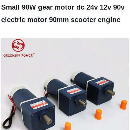
Small 90W gear motor dc 24v 12v 90v
electric motor 90mm scooter engine