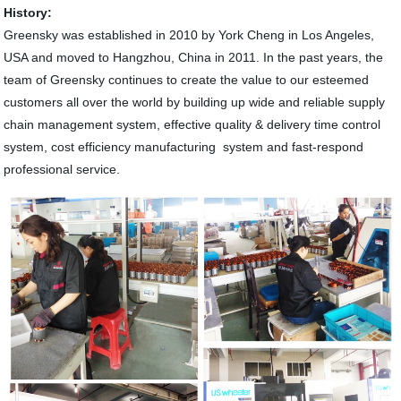
History:
Greensky was established in 2010 by York Cheng in Los Angeles,
USA and moved to Hangzhou, China in 2011. In the past years, the
team of Greensky continues to create the value to our esteemed
customers all over the world by building up wide and reliable supply
chain management system, effective quality & delivery time control
system, cost efficiency manufacturing system and fast-respond
professional service.