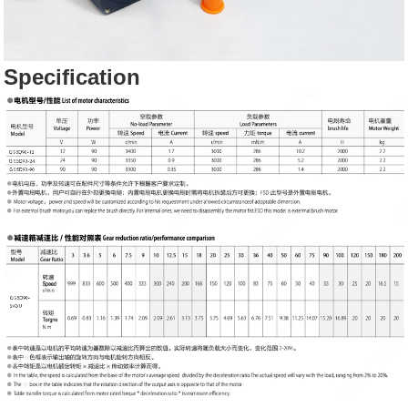
Specification