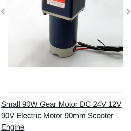
Small 90W Gear Motor DC 24V 12V
90V Electric Motor 90mm Scooter
Engine