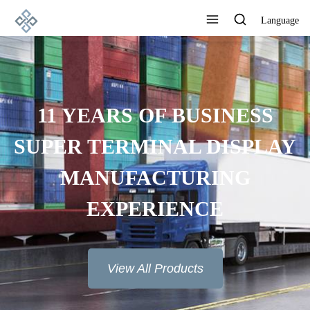
Language
ADVANCED
MANUFACTURING
TECHNOLOGY, EXCELLENT
PRODUCT QUALITY AND
GOOD REPUTATION
View All Products