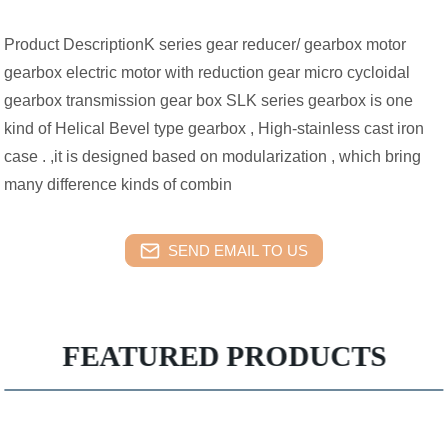
Product DescriptionK series gear reducer/ gearbox motor
gearbox electric motor with reduction gear micro cycloidal
gearbox transmission gear box SLK series gearbox is one
kind of Helical Bevel type gearbox , High-stainless cast iron
case . ,it is designed based on modularization , which bring
many difference kinds of combin
SEND EMAIL TO US
FEATURED PRODUCTS