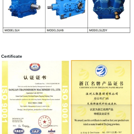
Certificate