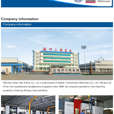
Company information