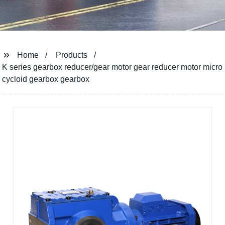
Home
Products
K series gearbox reducer/gear motor gear reducer motor micro
cycloid gearbox gearbox