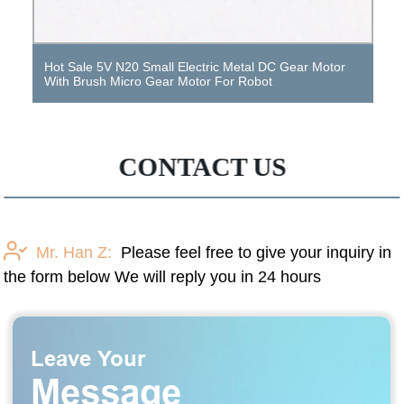
Hot Sale 5V N20 Small Electric Metal DC Gear Motor
With Brush Micro Gear Motor For Robot
CONTACT US
Mr. Han Z:
Please feel free to give your inquiry in
the form below We will reply you in 24 hours