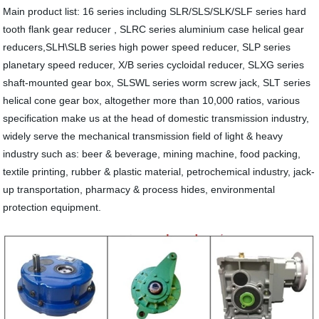
Main product list: 16 series including SLR/SLS/SLK/SLF series hard
tooth flank gear reducer , SLRC series aluminium case helical gear
reducers,SLH\SLB series high power speed reducer, SLP series
planetary speed reducer, X/B series cycloidal reducer, SLXG series
shaft-mounted gear box, SLSWL series worm screw jack, SLT series
helical cone gear box, altogether more than 10,000 ratios, various
specification make us at the head of domestic transmission industry,
widely serve the mechanical transmission field of light & heavy
industry such as: beer & beverage, mining machine, food packing,
textile printing, rubber & plastic material, petrochemical industry, jack-
up transportation, pharmacy & process hides, environmental
protection equipment.