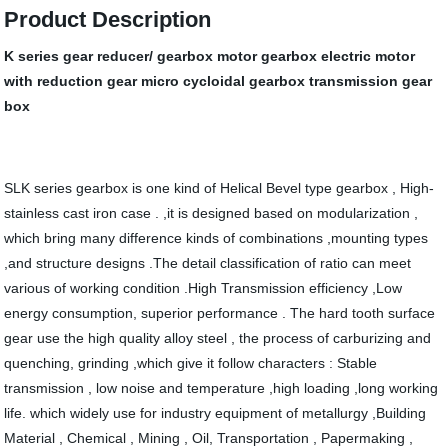
Product Description
K series gear reducer/ gearbox motor gearbox electric motor
with reduction gear micro cycloidal gearbox transmission gear
box
SLK series gearbox is one kind of Helical Bevel type gearbox , High-
stainless cast iron case . ,it is designed based on modularization ,
which bring many difference kinds of combinations ,mounting types
,and structure designs .The detail classification of ratio can meet
various of working condition .High Transmission efficiency ,Low
energy consumption, superior performance . The hard tooth surface
gear use the high quality alloy steel , the process of carburizing and
quenching, grinding ,which give it follow characters : Stable
transmission , low noise and temperature ,high loading ,long working
life. which widely use for industry equipment of metallurgy ,Building
Material , Chemical , Mining , Oil, Transportation , Papermaking ,