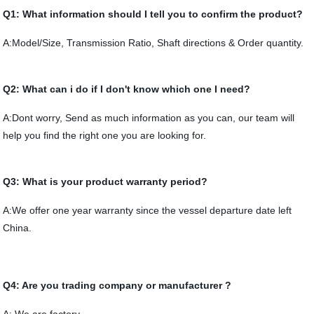
Q1: What information should I tell you to confirm the product?
A:Model/Size, Transmission Ratio, Shaft directions & Order quantity.
Q2: What can i do if I don't know which one I need?
A:Dont worry, Send as much information as you can, our team will
help you find the right one you are looking for.
Q3: What is your product warranty period?
A:We offer one year warranty since the vessel departure date left
China.
Q4: Are you trading company or manufacturer ?