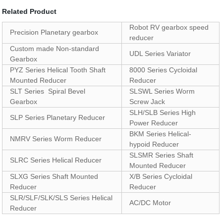
Related Product
Robot RV gearbox speed
Precision Planetary gearbox
reducer
Custom made Non-standard
UDL Series Variator
Gearbox
PYZ Series Helical Tooth Shaft
8000 Series Cycloidal
Mounted Reducer
Reducer
SLT Series Spiral Bevel
SLSWL Series Worm
Gearbox
Screw Jack
SLH/SLB Series High
SLP Series Planetary Reducer
Power Reducer
BKM Series Helical-
NMRV Series Worm Reducer
hypoid Reducer
SLSMR Series Shaft
SLRC Series Helical Reducer
Mounted Reducer
SLXG Series Shaft Mounted
X/B Series Cycloidal
Reducer
Reducer
SLR/SLF/SLK/SLS Series Helical
AC/DC Motor
Reducer