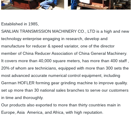
Established in 1985,
SANLIAN TRANSMISSION MACHINERY CO., LTD is a high and new
technology enterprise engaging in research, develop and
manufacture for reducer & speed variator, one of the director
member of China Reducer Association of China General Machinery.
It covers more than 40,000 square meters, has more than 400 staff ,
20% of whom are technicians, equipped with more than 300 sets the
most advanced accurate numerical control equipment, including
German HOFLER forming gear grinding machine to improve quality.
set up more than 30 national sales branches to serve our customers
in time and thoroughly.
Our products also exported to more than thirty countries main in
Europe, Asia America, and Africa, with high reputation.