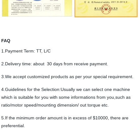
FAQ
1.Payment Term: TT, L/C
2.Delivery time: about 30 days from receive payment.
3.We accept customized products as per your special requirement.
4.Guidelines for the Selection:Usually we can select one machine
which is suitable for you with some informations from you,such as
ratio/motor speed/mounting dimension/ out torque etc.
5.If the minimum order amount is in excess of $10000, there are
preferential.