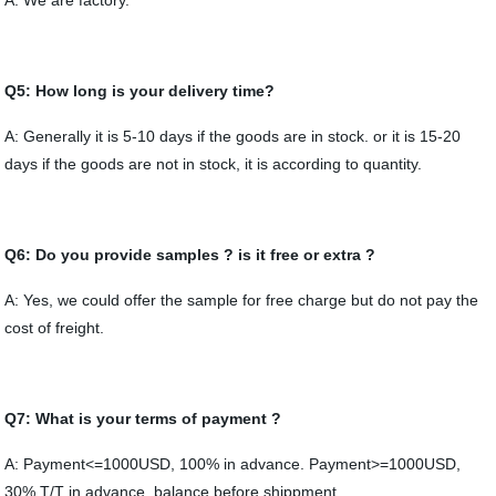
A: We are factory.
Q5: How long is your delivery time?
A: Generally it is 5-10 days if the goods are in stock. or it is 15-20
days if the goods are not in stock, it is according to quantity.
Q6: Do you provide samples ? is it free or extra ?
A: Yes, we could offer the sample for free charge but do not pay the
cost of freight.
Q7: What is your terms of payment ?
A: Payment<=1000USD, 100% in advance. Payment>=1000USD,
30% T/T in advance ,balance before shippment.