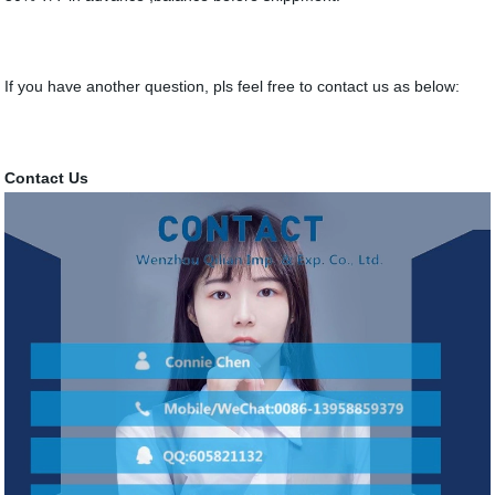
If you have another question, pls feel free to contact us as below:
Contact Us