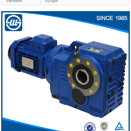
Vibration
≤20µm