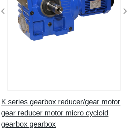
K series gearbox reducer/gear motor
gear reducer motor micro cycloid
gearbox gearbox