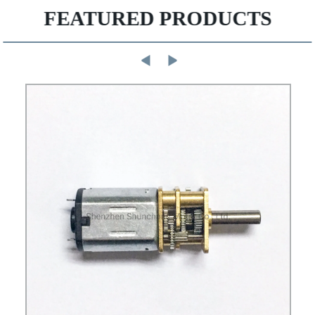
FEATURED PRODUCTS