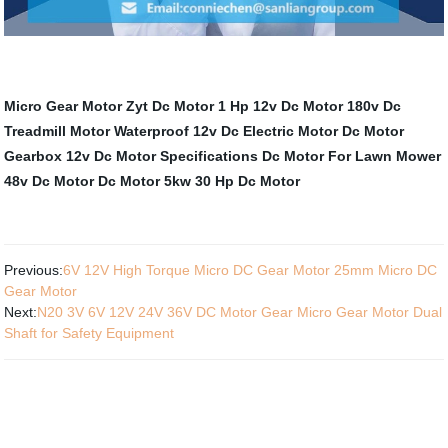
Micro Gear Motor
Zyt Dc Motor
1 Hp 12v Dc Motor
180v Dc
Treadmill Motor
Waterproof 12v Dc Electric Motor
Dc Motor
Gearbox
12v Dc Motor Specifications
Dc Motor For Lawn Mower
48v Dc Motor
Dc Motor 5kw
30 Hp Dc Motor
Previous:
6V 12V High Torque Micro DC Gear Motor 25mm Micro DC
Gear Motor
Next:
N20 3V 6V 12V 24V 36V DC Motor Gear Micro Gear Motor Dual
Shaft for Safety Equipment