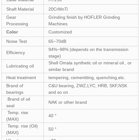
Shaft Material
20CrMnTi
Gear
Grinding finish by HOFLER Grinding
Processing
Machines
Color
Customized
Noise Test
65~70dB
94%~98% (depends on the transmission
Efficiency
stage)
Shell Omala synthetic oil or mineral oil , or
Lubricating oil
similar brand
Heat treatment
tempering, cementiting, quenching,etc.
Brand of
C&U bearing, ZWZ,LYC, HRB, SKF,NSK
bearings
and so on
Brand of oil
NAK or other brand
seal
Temp. rise
40 °
(MAX)
Temp. rise (Oil)
50 °
(MAX)