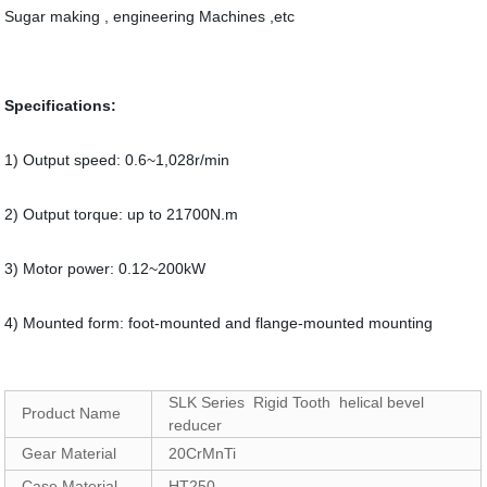
Sugar making , engineering Machines ,etc
Specifications:
1) Output speed: 0.6~1,028r/min
2) Output torque: up to 21700N.m
3) Motor power: 0.12~200kW
4) Mounted form: foot-mounted and flange-mounted mounting
SLK Series Rigid Tooth helical bevel
Product Name
reducer
Gear Material
20CrMnTi
Case Material
HT250