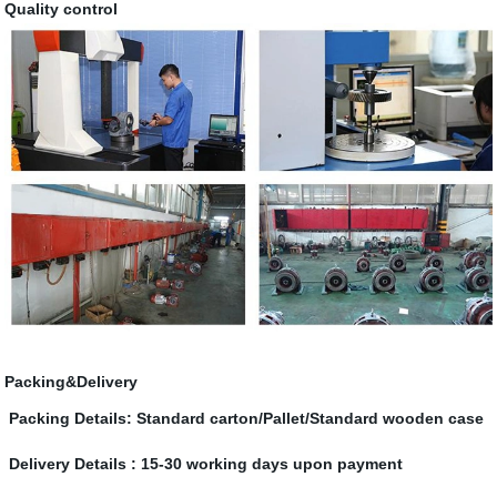
Quality control
Packing&Delivery
Packing Details: Standard carton/Pallet/Standard wooden case
Delivery Details : 15-30 working days upon payment