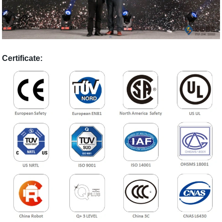
Certificate: