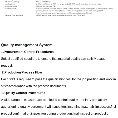
Quality management System
1.Procurement Control Procedures
Select qualified suppliers to ensure that material quality can satisfy usage
request.
2.Production Process Flow
Each staff is required to pass the qualification test for the job position and work in
strict accordance with the process documents.
3.Quality Control Procedures
A wide range of measure are applied to control quality and they are:factory
audit,signing quality agreement with suppliers,incoming materials inspection,first
product confirmation,inspection during production,final inspection,production