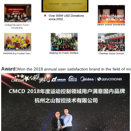
Award:
Won the 2018 annual user satisfaction brand in the field of mo