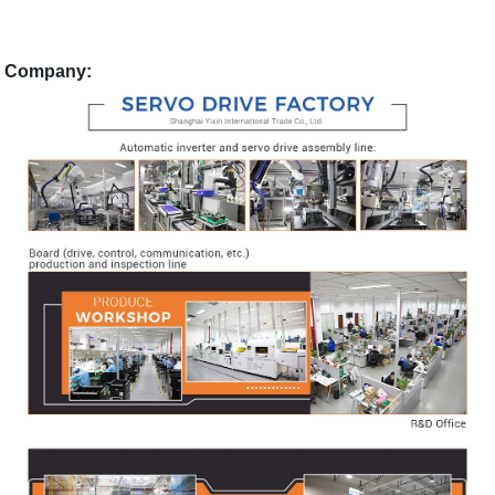
Company: