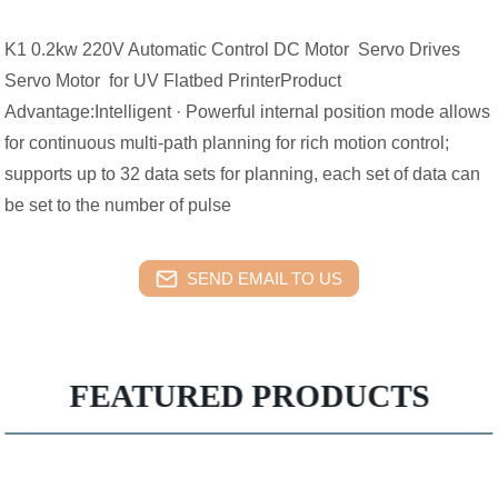
K1 0.2kw 220V Automatic Control DC Motor Servo Drives
Servo Motor for UV Flatbed PrinterProduct
Advantage:Intelligent · Powerful internal position mode allows
for continuous multi-path planning for rich motion control;
supports up to 32 data sets for planning, each set of data can
be set to the number of pulse
SEND EMAIL TO US
FEATURED PRODUCTS