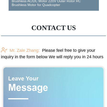
Brushless AC/DC Motor 220V Outer Rotor RC
Brushless Motor for Quadcopter
CONTACT US
Mr. Zale Zhang:
Please feel free to give your
inquiry in the form below We will reply you in 24 hours