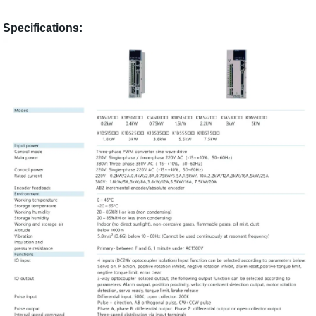
Specifications: