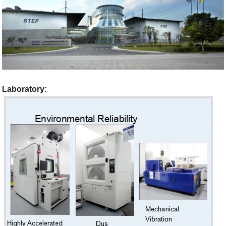
Laboratory: