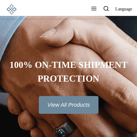
Language
100% ON-TIME SHIPMENT
PROTECTION
View All Products