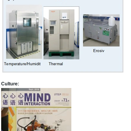
Culture: