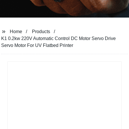
Home
Products
K1 0.2kw 220V Automatic Control DC Motor Servo Drive
Servo Motor For UV Flatbed Printer