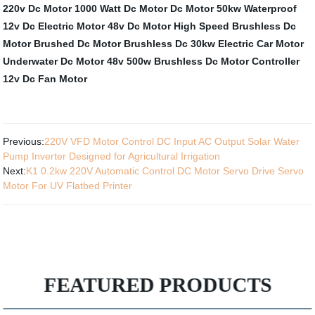
220v Dc Motor
1000 Watt Dc Motor
Dc Motor 50kw
Waterproof
12v Dc Electric Motor
48v Dc Motor
High Speed Brushless Dc
Motor
Brushed Dc Motor
Brushless Dc 30kw Electric Car Motor
Underwater Dc Motor
48v 500w Brushless Dc Motor Controller
12v Dc Fan Motor
Previous:
220V VFD Motor Control DC Input AC Output Solar Water
Pump Inverter Designed for Agricultural Irrigation
Next:
K1 0.2kw 220V Automatic Control DC Motor Servo Drive Servo
Motor For UV Flatbed Printer
FEATURED PRODUCTS