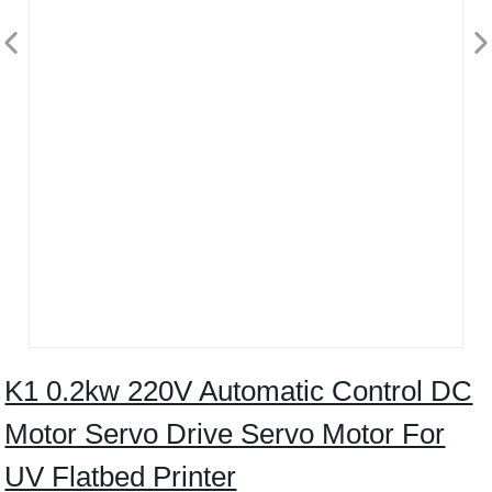
K1 0.2kw 220V Automatic Control DC
Motor Servo Drive Servo Motor For
UV Flatbed Printer