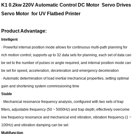
K1 0.2kw 220V Automatic Control DC Motor Servo Drives
Servo Motor for UV Flatbed Printer
Product Advantage:
Intelligent
· Powerful internal position mode allows for continuous multi-path planning for
rich motion control; supports up to 32 data sets for planning, each set of data can
be set to the number of pulses or angle required, and internal position mode can
be set for speed, acceleration, deceleration and emergency deceleration
· Automatic determination of load inertial mechanical properties, setting optimal
gain and shortening system commissioning time
Stable
· Mechanical resonance frequency analysis, configured with two sets of trap
filters, adjustable frequency (50 ~ 5000Hz) and trap depth, effectively overcome
low frequency resonance and mechanical end vibration, vibration frequency (1 ~
100Hz) and vibration damping can be set
Multifunction