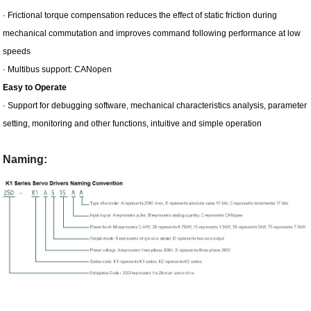
· Frictional torque compensation reduces the effect of static friction during
mechanical commutation and improves command following performance at low
speeds
· Multibus support: CANopen
Easy to Operate
· Support for debugging software, mechanical characteristics analysis, parameter
setting, monitoring and other functions, intuitive and simple operation
Naming: