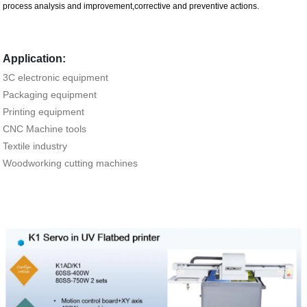
process analysis and improvement,corrective and preventive actions.
Application:
3C electronic equipment
Packaging equipment
Printing equipment
CNC Machine tools
Textile industry
Woodworking cutting machines