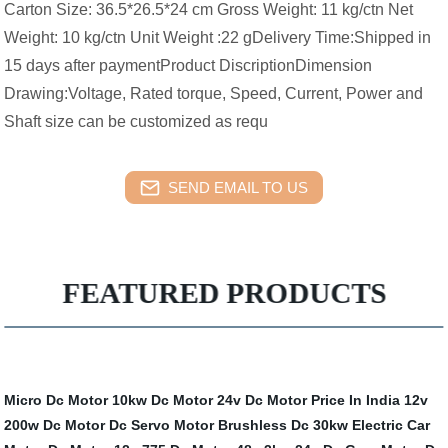
Carton Size: 36.5*26.5*24 cm Gross Weight: 11 kg/ctn Net
Weight: 10 kg/ctn Unit Weight :22 gDelivery Time:Shipped in
15 days after paymentProduct DiscriptionDimension
Drawing:Voltage, Rated torque, Speed, Current, Power and
Shaft size can be customized as requ
SEND EMAIL TO US
FEATURED PRODUCTS
Micro Dc Motor
10kw Dc Motor
24v Dc Motor Price In India
12v
200w Dc Motor
Dc Servo Motor
Brushless Dc 30kw Electric Car