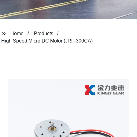
Home
Products
High Speed ​​Micro DC Motor (JRF-300CA)