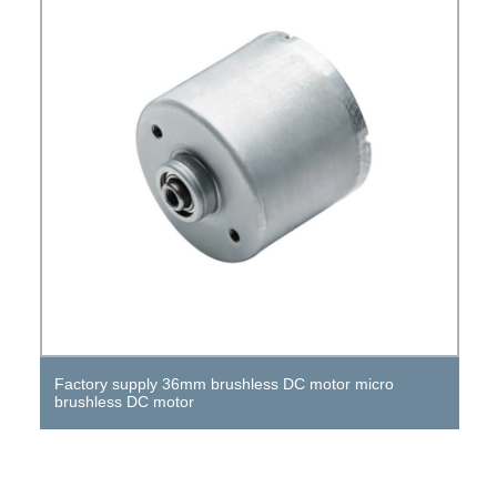
Factory supply 36mm brushless DC motor micro
brushless DC motor