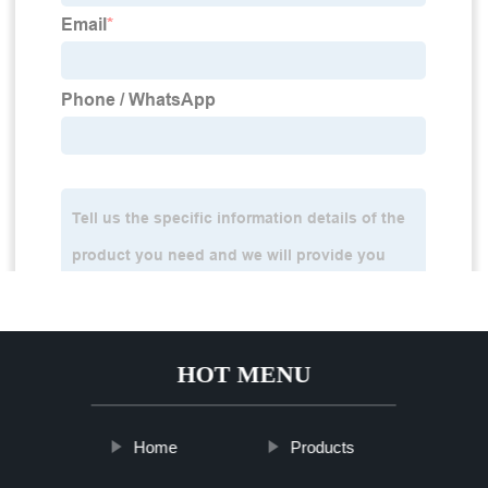
HOT MENU
Home
Products