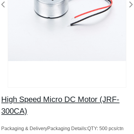
High Speed ​​Micro DC Motor (JRF-
300CA)
Packaging & DeliveryPackaging Details:QTY: 500 pcs/ctn