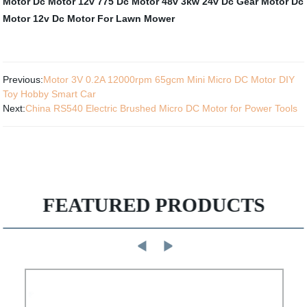
Motor
Dc Motor 12v 775
Dc Motor 48v 3kw
24v Dc Gear Motor
Dc
Motor 12v
Dc Motor For Lawn Mower
Previous:
Motor 3V 0.2A 12000rpm 65gcm Mini Micro DC Motor DIY
Toy Hobby Smart Car
Next:
China RS540 Electric Brushed Micro DC Motor for Power Tools
FEATURED PRODUCTS