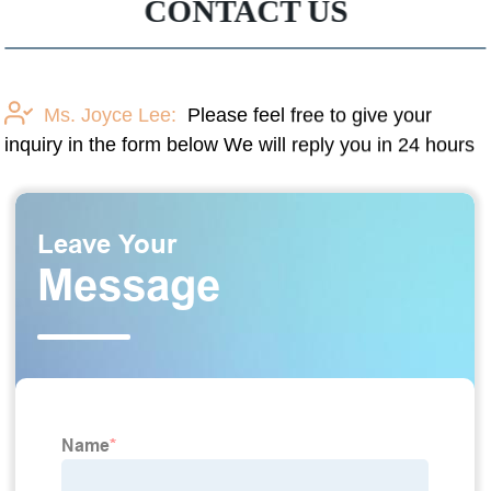
CONTACT US
Ms. Joyce Lee:
Please feel free to give your
inquiry in the form below We will reply you in 24 hours