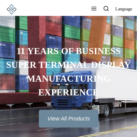
Language
11 YEARS OF BUSINESS
SUPER TERMINAL DISPLAY
MANUFACTURING
EXPERIENCE
View All Products