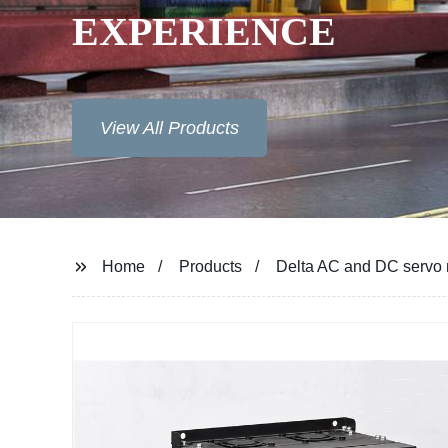
Home
Products
Delta AC and DC servo 