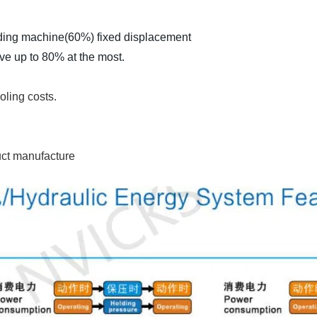
ding machine(60%) fixed displacement
ve up to 80% at the most.
oling costs.
duct manufacture