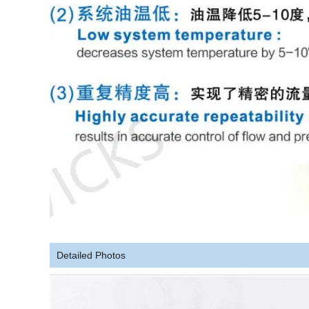
Detailed Photos