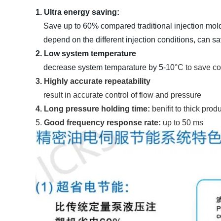
1. Ultra energy saving:
Save up to 60% compared traditional injection mol
depend on the different injection conditions, can sa
2. Low system temperature
decrease system temparature by 5-10
°C to save co
3. Highly accurate repeatability
result in accurate control of flow and pressure
4. Long pressure holding time:
benifit to thick pro
5.
Good frequency response rate:
up to 50 ms