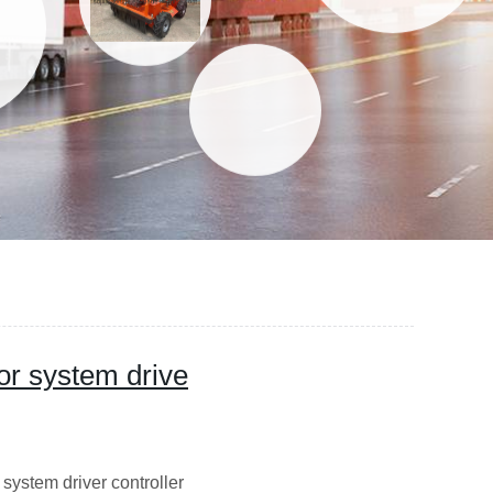
r system drive
ystem driver controller