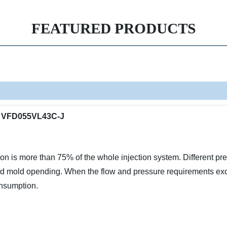
FEATURED PRODUCTS
er VFD055VL43C-J
 is more than 75% of the whole injection system. Different pre
nd mold opending. When the flow and pressure requirements exceed
onsumption.