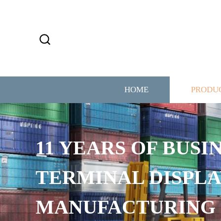
HOME
PRODU