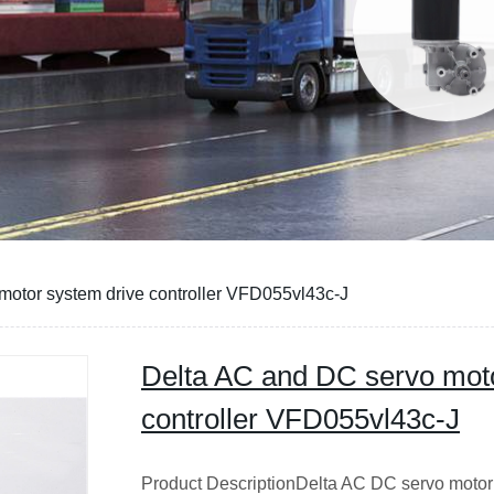
motor system drive controller VFD055vl43c-J
Delta AC and DC servo moto
controller VFD055vl43c-J
Product DescriptionDelta AC DC servo motor s