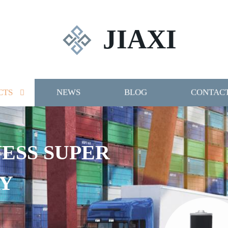
JIAXI
CTS
NEWS
BLOG
CONTACT