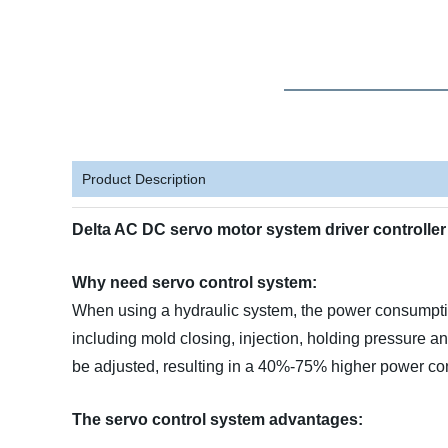
Product Description
Delta AC DC servo motor system driver controll
Why need servo control system:
When using a hydraulic system, the power consumption
including mold closing, injection, holding pressure a
be adjusted, resulting in a 40%-75% higher power c
The servo control system advantages: