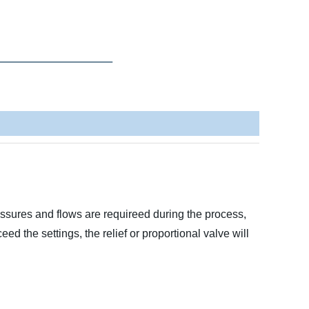
ssures and flows are requireed during the process,
 the settings, the relief or proportional valve will