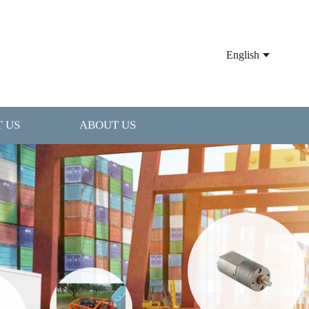
English
 US
ABOUT US