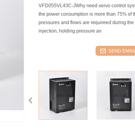
VFD055VL43C-JWhy need servo control syst
the power consumption is more than 75% of th
pressures and flows are requireed during the 
injection, holding pressure an
SEND EMAIL