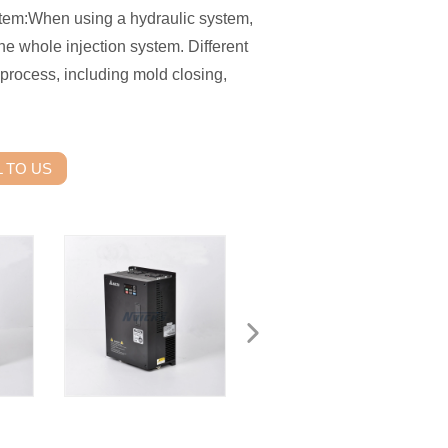
em:When using a hydraulic system,
e whole injection system. Different
process, including mold closing,
 TO US