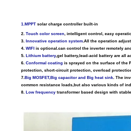
1.MPPT
solar
charge
controller
built-in
2.
Touch color screen
, intelligent control,
easy operati
3.
Innovative operation system
.All the operation adju
4.
WIFI
is optional.can control the inverter remotely a
5.
Lithium battery
,gel battery,lead-acid battery are all
6
.
Conformal coating
is sprayed on the surface of the 
protection, short-circuit protection, overload protection
7
.
Big MOSFET,Big capacitor and Big heat sink
. The inv
common
resistance load
s,
but also various kinds of ind
8
.
Low frequency
transformer based
design
with
stable