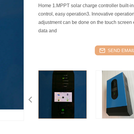
Home 1.MPPT solar charge controller built-in2
control, easy operation3. Innovative operatio
adjustment can be done on the touch screen 
data and
SEND EMAIL