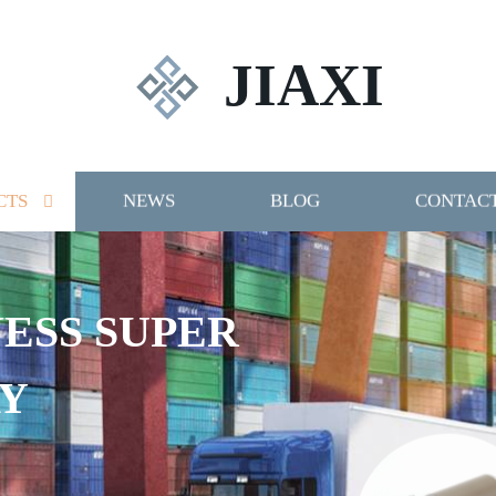
JIAXI
CTS
NEWS
BLOG
CONTACT
 SUPER