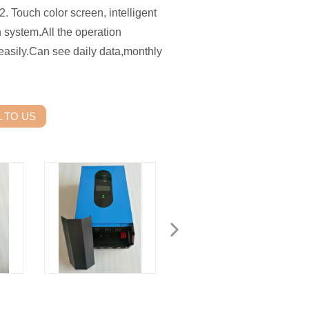
. Touch color screen, intelligent
n system.All the operation
easily.Can see daily data,monthly
 TO US