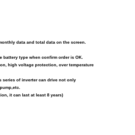
monthly data and total data on the screen.
he battery type when confirm order is OK.
ion, high voltage protection, over temperature
s series of inverter
can
drive
not only
 pump,etc.
on, it can last at least 8 years)