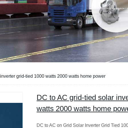
 inverter grid-tied 1000 watts 2000 watts home power
DC to AC grid-tied solar inve
watts 2000 watts home pow
DC to AC on Grid Solar Inverter Grid Tied 1