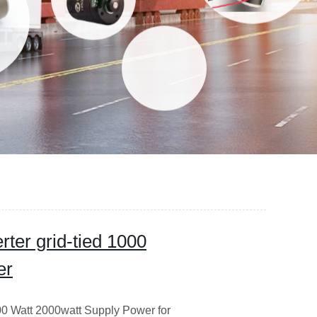
rter grid-tied 1000
er
000 Watt 2000watt Supply Power for