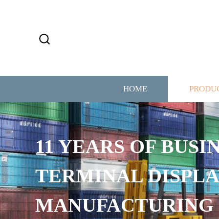
HOME
PRODU
1 YEARS OF BUSINESS
ERMINAL DISPLAY
MANUFACTURING