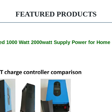
FEATURED PRODUCTS
Tied 1000 Watt 2000watt Supply Power for Home