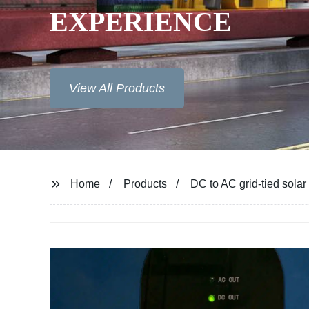
XPERIENCE
View All Products
Home
Products
DC to AC grid-tied solar