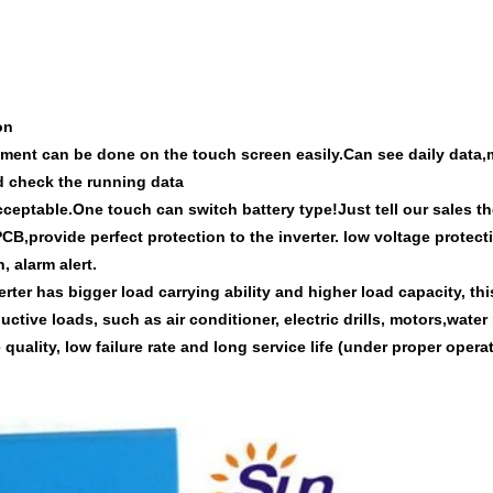
on
stment can be done on the touch screen easily.Can see daily data,
nd check the running data
 acceptable.One touch can switch battery type!Just tell our sales t
PCB,provide perfect protection to
the inverter.
low voltage protect
, alarm alert.
erter has bigger
load
carrying ability and high
er
load capacity, thi
uctive loads, such as air conditioner, electric drills,
motors,water
 quality, low failure rate and long service life (under proper operati