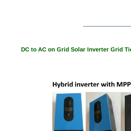
DC to AC on Grid Solar Inverter Grid 