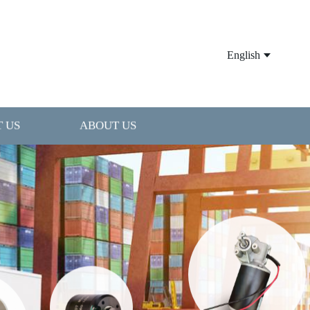
English
 US
ABOUT US