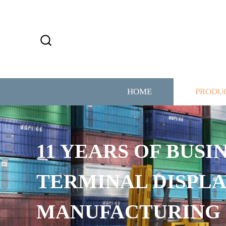
HOME
PRODU
11 YEARS OF BUSI
TERMINAL DISPLA
MANUFACTURING