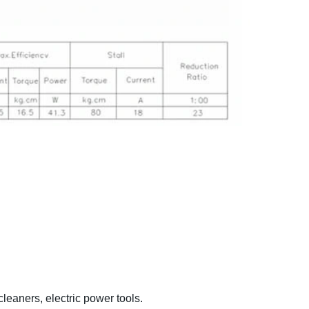
eaners, electric power tools.