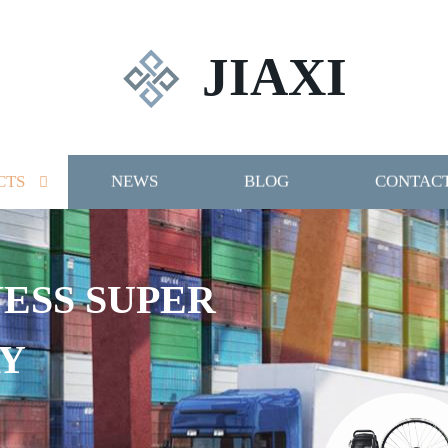
JIAXI
CTS
NEWS
BLOG
CONTACT
NESS SUPER
Y