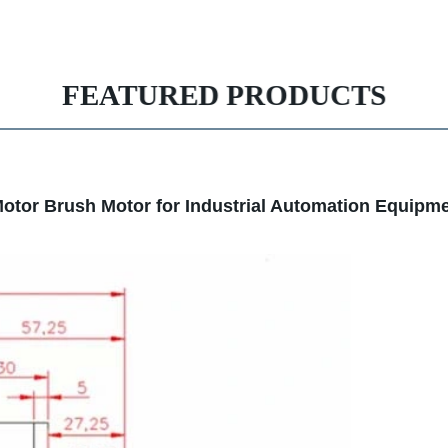
FEATURED PRODUCTS
otor Brush Motor for Industrial Automation Equipm