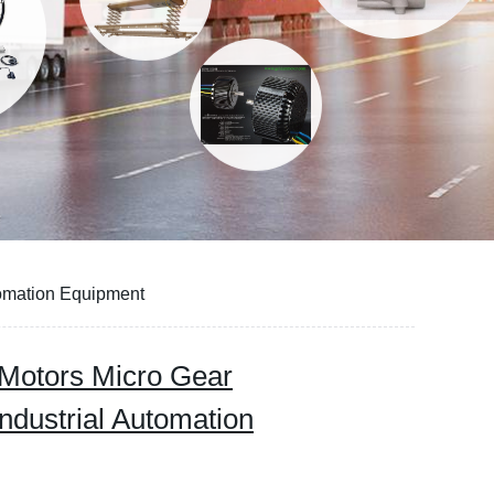
tomation Equipment
Motors Micro Gear
ndustrial Automation