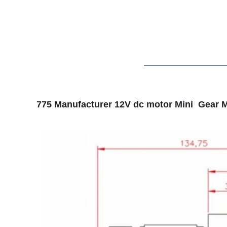
775 Manufacturer 12V dc motor Mini Gear M