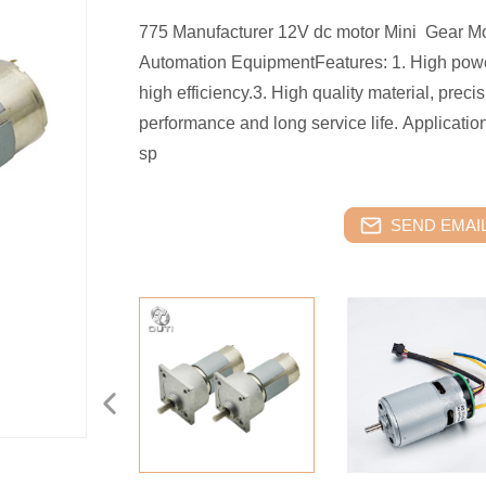
775 Manufacturer 12V dc motor Mini Gear Mot
Automation EquipmentFeatures: 1. High power
high efficiency.3. High quality material, preci
performance and long service life. Applicatio
sp
SEND EMAIL