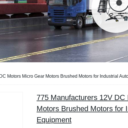
DC Motors Micro Gear Motors Brushed Motors for Industrial Au
775 Manufacturers 12V DC 
Motors Brushed Motors for I
Equipment