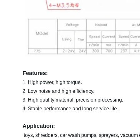
Features:
1. High power, high torque.
2. Low noise and high efficiency.
3. High quality material, precision processing.
4. Stable performance and long service life.
Application:
toys, shredders, car wash pumps, sprayers, vacuum cl