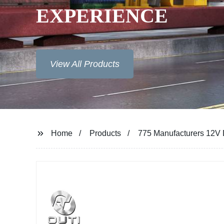
EXPERIENCE
View All Products
Home
Products
775 Manufacturers 12V 