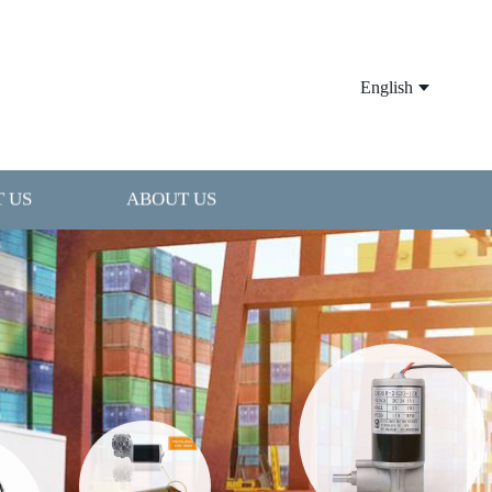
English
 US
ABOUT US