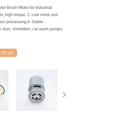
or Brush Motor for Industrial
, high torque. 2. Low noise and
sion processing.4. Stable
n: toys, shredders, car wash pumps,
 TO US