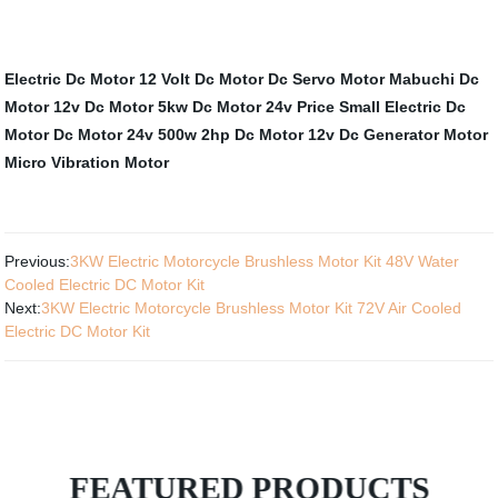
Electric Dc Motor
12 Volt Dc Motor
Dc Servo Motor
Mabuchi Dc
Motor 12v
Dc Motor 5kw
Dc Motor 24v
Price Small Electric Dc
Motor
Dc Motor 24v 500w
2hp Dc Motor
12v Dc Generator Motor
Micro Vibration Motor
Previous:
3KW Electric Motorcycle Brushless Motor Kit 48V Water
Cooled Electric DC Motor Kit
Next:
3KW Electric Motorcycle Brushless Motor Kit 72V Air Cooled
Electric DC Motor Kit
FEATURED PRODUCTS