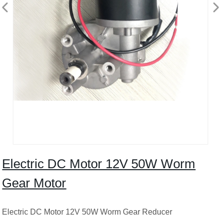
Electric DC Motor 12V 50W Worm
Gear Motor
Electric DC Motor 12V 50W Worm Gear Reducer