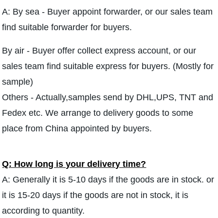
A: By sea - Buyer appoint forwarder, or our sales team
find suitable forwarder for buyers.
By air - Buyer offer collect express account, or our
sales team find suitable express for buyers. (Mostly for
sample)
Others - Actually,samples send by DHL,UPS, TNT and
Fedex etc. We arrange to delivery goods to some
place from China appointed by buyers.
Q: How long is your delivery time?
A: Generally it is 5-10 days if the goods are in stock. or
it is 15-20 days if the goods are not in stock, it is
according to quantity.