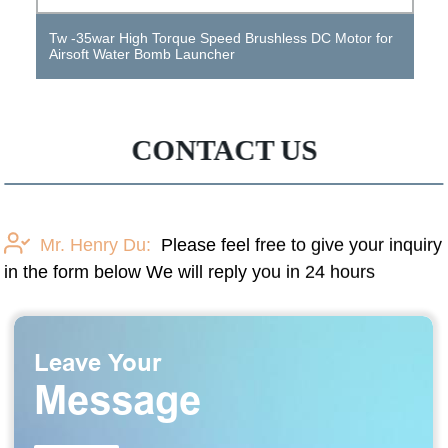
DC motors and AC motors for Shanghai Electric Steel
Works
CONTACT US
Mr. Henry Du:
Please feel free to give your inquiry
in the form below We will reply you in 24 hours