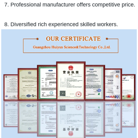
7. Professional manufacturer offers competitive price.
8. Diversified rich experienced skilled workers.