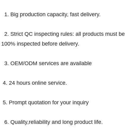
1. Big production capacity, fast delivery.
2. Strict QC inspecting rules: all products must be
100% inspected before delivery.
3. OEM/ODM services are available
4. 24 hours online service.
5. Prompt quotation for your inquiry
6. Quality,reliability and long product life.