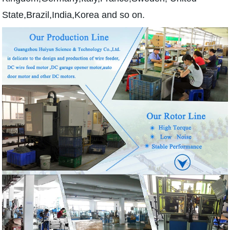
State,Brazil,India,Korea and so on.