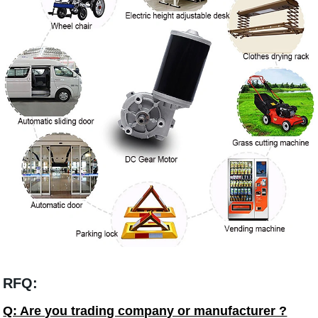
RFQ:
Q: Are you trading company or manufacturer ?