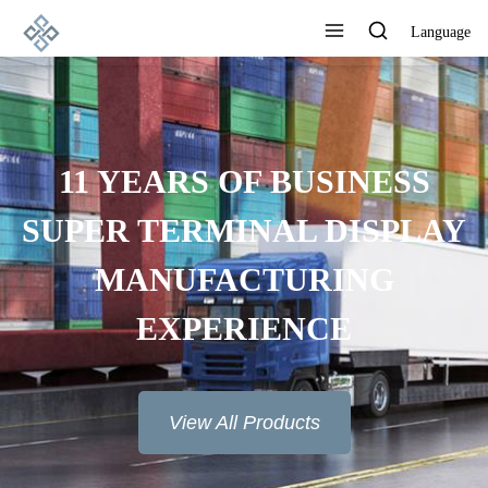
Language
ADVANCED
MANUFACTURING
TECHNOLOGY, EXCELLENT
PRODUCT QUALITY AND
GOOD REPUTATION
View All Products