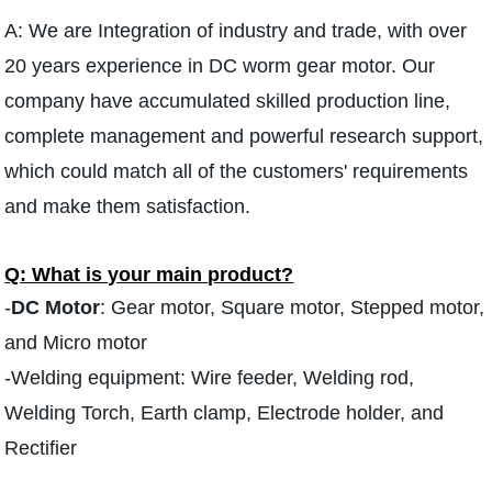
A: We are Integration of industry and trade, with over
20 years experience in DC worm gear motor. Our
company have accumulated skilled production line,
complete management and powerful research support,
which could match all of the customers' requirements
and make them satisfaction.
Q: What is your main product?
-
DC Motor
: Gear motor, Square motor, Stepped motor,
and Micro motor
-Welding equipment: Wire feeder, Welding rod,
Welding Torch, Earth clamp, Electrode holder, and
Rectifier