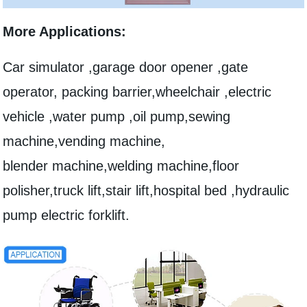
More Applications:
Car simulator ,garage door opener ,gate
operator, packing barrier,wheelchair ,electric
vehicle ,water pump ,oil pump,sewing
machine,vending machine,
blender machine,welding machine,floor
polisher,truck lift,stair lift,hospital bed ,hydraulic
pump electric forklift.