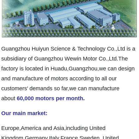
Guangzhou Huiyun Science & Technology Co.,Ltd is a
subsidiary of Guangzhou Wewin Motor Co.,Ltd.The
factory is located in Huadu,Guangzhou,we can design
and manufacture of motors according to all our
customers' demands so far,we can manufacture
about
60,000 motors per month
.
Our main market:
Europe,America and Asia,including United
Kingdom,Germany,Italy,France,Sweden, United