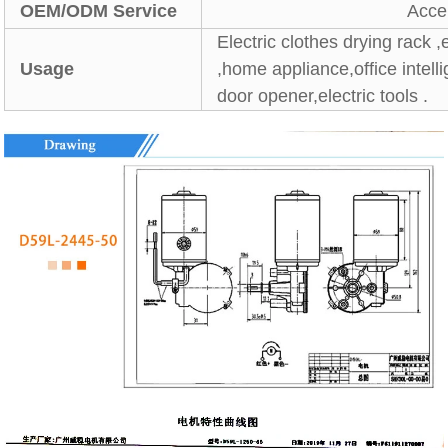
OEM/ODM Service
Acce
Electric clothes drying rack ,
Usage
,home appliance,office intel
door opener,electric tools .