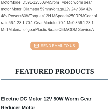
MotorModel:D59L-12v50w-65rpm Typedc worm gear
motor Motor Diameter 59mmVoltage12v 24v 36v 42v
48v Power≤60WTorque≤12N.MSpeed≤250RPMGear of
ratio56:1 28:1 70:1 Gear Modulus70:1 M=0.856:1 28:1
M=1Material of gearPlastic /brassOEM/ODM ServiceA
SEND EMAIL TO US
FEATURED PRODUCTS
Electric DC Motor 12V 50W Worm Gear
Reducer Motor