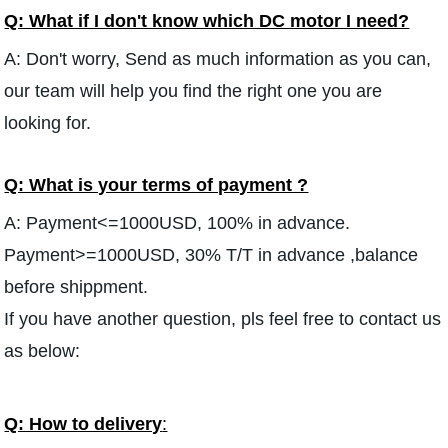
Q: What if I don't know which DC motor I need?
A: Don't worry, Send as much information as you can,
our team will help you find the right one you are
looking for.
Q: What is your terms of payment ?
A: Payment<=1000USD, 100% in advance.
Payment>=1000USD, 30% T/T in advance ,balance
before shippment.
If you have another question, pls feel free to contact us
as below:
Q: How to delivery
: