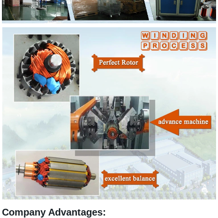
Company Advantages: