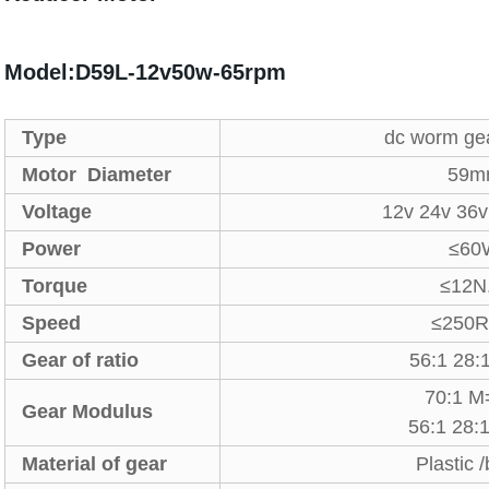
Model:D59L-12v50w-65rpm
Type
dc worm ge
Motor Diameter
59m
Voltage
12v 24v 36
Power
≤60
Torque
≤12N
Speed
≤250
Gear of ratio
56:1 28:
70:1 M
Gear Modulus
56:1 28
Material of gear
Plastic 