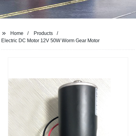
Home
Products
Electric DC Motor 12V 50W Worm Gear Motor