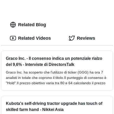
Related Blog
Related Videos
Reviews
Graco Inc. - Il consenso indica un potenziale rialzo
del 9,6% - Interviste di DirectorsTalk
Graco Inc. ha scoperto che l'utilizzo di ticker (GGG) ha ora 7
analisti in totale che coprono il titolo.Il punteggio di consenso è
"Hold".Il prezzo obiettivo varia tra 80 e 64 calcolando il prezzo
Kubota's self-driving tractor upgrade has touch of
skilled farm hand - Nikkei Asia