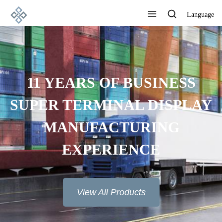
Language
11 YEARS OF BUSINESS
SUPER TERMINAL DISPLAY
MANUFACTURING
EXPERIENCE
View All Products