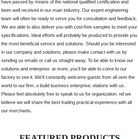
have passed by means of the national qualified certification and
been well received in our main industry. Our expert engineering
team will often be ready to serve you for consultation and feedback.
We are able to also deliver you with cost-free samples to meet your
specifications. Ideal efforts will probably be produced to provide you
the most beneficial service and solutions. Should you be interested
in our company and solutions, please make contact with us by
sending us emails or call us straight away. To be able to know our
solutions and enterprise. ar more, you'll be able to come to our
factory to see it. We'll constantly welcome guests from all over the
world to our firm. o build business enterprise. elations with us.
Please feel absolutely free to speak to us for organization. nd we
believe we will share the best trading practical experience with all
our merchants.
FEATURED PRODUCTS