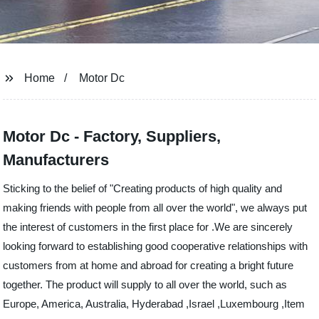
Home
Motor Dc
Motor Dc - Factory, Suppliers,
Manufacturers
Sticking to the belief of "Creating products of high quality and
making friends with people from all over the world", we always put
the interest of customers in the first place for .We are sincerely
looking forward to establishing good cooperative relationships with
customers from at home and abroad for creating a bright future
together. The product will supply to all over the world, such as
Europe, America, Australia, Hyderabad ,Israel ,Luxembourg ,Item