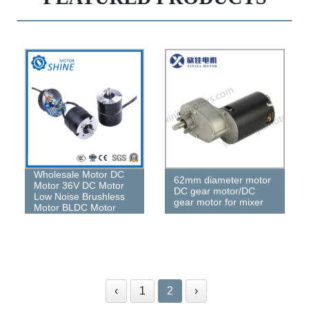
Wholesale Motor DC
62mm diameter motor
Motor 36V DC Motor
DC gear motor/DC
Low Noise Brushless
gear motor for mixer
Motor BLDC Motor
‹
1
2
›