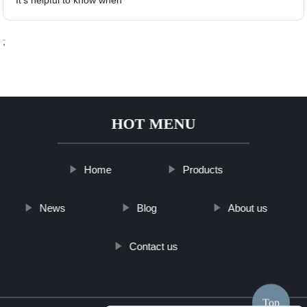
;
HOT MENU
Home
Products
News
Blog
About us
Contact us
Top