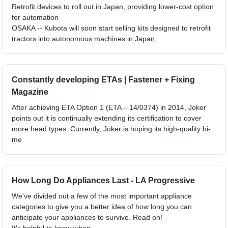
Retrofit devices to roll out in Japan, providing lower-cost option
for automation
OSAKA -- Kubota will soon start selling kits designed to retrofit
tractors into autonomous machines in Japan,
Constantly developing ETAs | Fastener + Fixing
Magazine
After achieving ETA Option 1 (ETA – 14/0374) in 2014, Joker
points out it is continually extending its certification to cover
more head types. Currently, Joker is hoping its high-quality bi-
me
How Long Do Appliances Last - LA Progressive
We've divided out a few of the most important appliance
categories to give you a better idea of how long you can
anticipate your appliances to survive. Read on!
It's helpful to know when