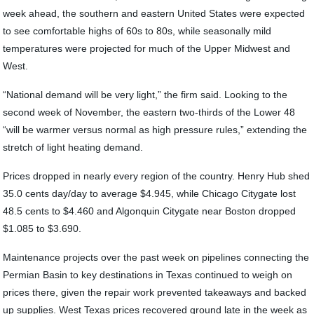
week ahead, the southern and eastern United States were expected
to see comfortable highs of 60s to 80s, while seasonally mild
temperatures were projected for much of the Upper Midwest and
West.
“National demand will be very light,” the firm said. Looking to the
second week of November, the eastern two-thirds of the Lower 48
“will be warmer versus normal as high pressure rules,” extending the
stretch of light heating demand.
Prices dropped in nearly every region of the country. Henry Hub shed
35.0 cents day/day to average $4.945, while Chicago Citygate lost
48.5 cents to $4.460 and Algonquin Citygate near Boston dropped
$1.085 to $3.690.
Maintenance projects over the past week on pipelines connecting the
Permian Basin to key destinations in Texas continued to weigh on
prices there, given the repair work prevented takeaways and backed
up supplies. West Texas prices recovered ground late in the week as