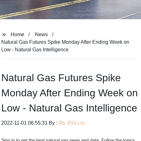
Home
News
Natural Gas Futures Spike Monday After Ending Week on
Low - Natural Gas Intelligence
Natural Gas Futures Spike
Monday After Ending Week on
Low - Natural Gas Intelligence
2022-11-01 06:55:31 By :
Ms. Ella Liu
Sign in to get the best natural gas news and data. Follow the topics