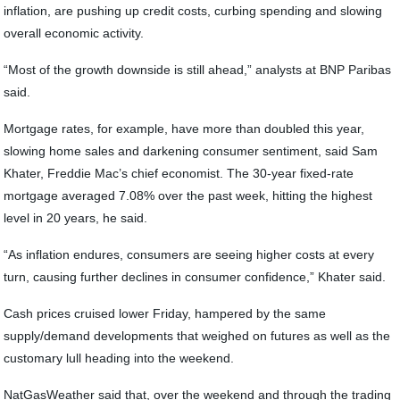
inflation, are pushing up credit costs, curbing spending and slowing
overall economic activity.
“Most of the growth downside is still ahead,” analysts at BNP Paribas
said.
Mortgage rates, for example, have more than doubled this year,
slowing home sales and darkening consumer sentiment, said Sam
Khater, Freddie Mac’s chief economist. The 30-year fixed-rate
mortgage averaged 7.08% over the past week, hitting the highest
level in 20 years, he said.
“As inflation endures, consumers are seeing higher costs at every
turn, causing further declines in consumer confidence,” Khater said.
Cash prices cruised lower Friday, hampered by the same
supply/demand developments that weighed on futures as well as the
customary lull heading into the weekend.
NatGasWeather said that, over the weekend and through the trading