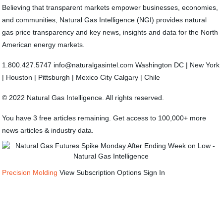
Believing that transparent markets empower businesses, economies,
and communities, Natural Gas Intelligence (NGI) provides natural
gas price transparency and key news, insights and data for the North
American energy markets.
1.800.427.5747 info@naturalgasintel.com Washington DC | New York
| Houston | Pittsburgh | Mexico City Calgary | Chile
© 2022 Natural Gas Intelligence. All rights reserved.
You have 3 free articles remaining. Get access to 100,000+ more
news articles & industry data.
Precision Molding
View Subscription Options Sign In