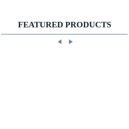
FEATURED PRODUCTS