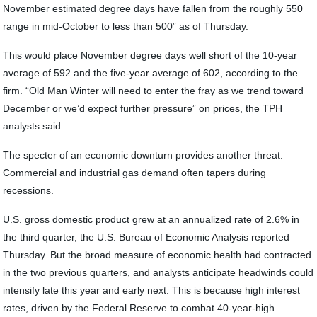
November estimated degree days have fallen from the roughly 550
range in mid-October to less than 500” as of Thursday.
This would place November degree days well short of the 10-year
average of 592 and the five-year average of 602, according to the
firm. “Old Man Winter will need to enter the fray as we trend toward
December or we’d expect further pressure” on prices, the TPH
analysts said.
The specter of an economic downturn provides another threat.
Commercial and industrial gas demand often tapers during
recessions.
U.S. gross domestic product grew at an annualized rate of 2.6% in
the third quarter, the U.S. Bureau of Economic Analysis reported
Thursday. But the broad measure of economic health had contracted
in the two previous quarters, and analysts anticipate headwinds could
intensify late this year and early next. This is because high interest
rates, driven by the Federal Reserve to combat 40-year-high