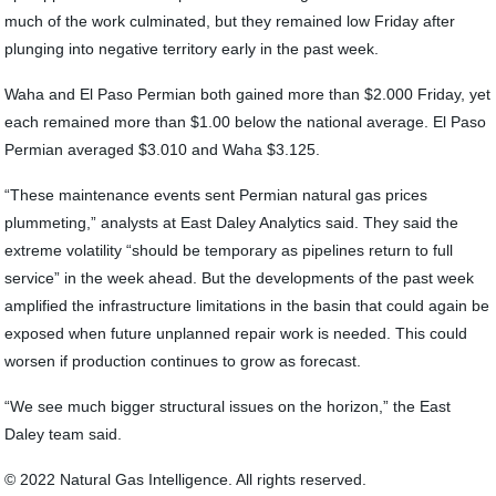
much of the work culminated, but they remained low Friday after
plunging into negative territory early in the past week.
Waha and El Paso Permian both gained more than $2.000 Friday, yet
each remained more than $1.00 below the national average. El Paso
Permian averaged $3.010 and Waha $3.125.
“These maintenance events sent Permian natural gas prices
plummeting,” analysts at East Daley Analytics said. They said the
extreme volatility “should be temporary as pipelines return to full
service” in the week ahead. But the developments of the past week
amplified the infrastructure limitations in the basin that could again be
exposed when future unplanned repair work is needed. This could
worsen if production continues to grow as forecast.
“We see much bigger structural issues on the horizon,” the East
Daley team said.
© 2022 Natural Gas Intelligence. All rights reserved.