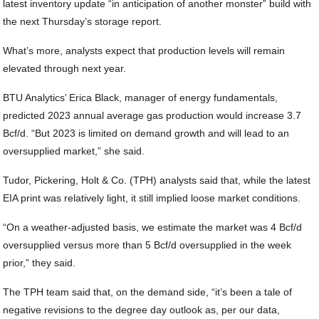
latest inventory update “in anticipation of another monster” build with
the next Thursday’s storage report.
What’s more, analysts expect that production levels will remain
elevated through next year.
BTU Analytics’ Erica Black, manager of energy fundamentals,
predicted 2023 annual average gas production would increase 3.7
Bcf/d. “But 2023 is limited on demand growth and will lead to an
oversupplied market,” she said.
Tudor, Pickering, Holt & Co. (TPH) analysts said that, while the latest
EIA print was relatively light, it still implied loose market conditions.
“On a weather-adjusted basis, we estimate the market was 4 Bcf/d
oversupplied versus more than 5 Bcf/d oversupplied in the week
prior,” they said.
The TPH team said that, on the demand side, “it’s been a tale of
negative revisions to the degree day outlook as, per our data,