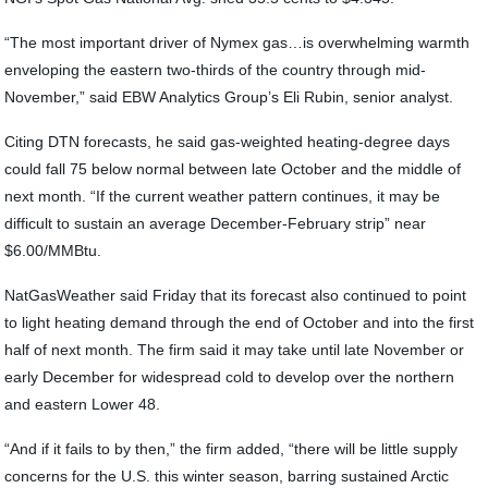
“The most important driver of Nymex gas…is overwhelming warmth
enveloping the eastern two-thirds of the country through mid-
November,” said EBW Analytics Group’s Eli Rubin, senior analyst.
Citing DTN forecasts, he said gas-weighted heating-degree days
could fall 75 below normal between late October and the middle of
next month. “If the current weather pattern continues, it may be
difficult to sustain an average December-February strip” near
$6.00/MMBtu.
NatGasWeather said Friday that its forecast also continued to point
to light heating demand through the end of October and into the first
half of next month. The firm said it may take until late November or
early December for widespread cold to develop over the northern
and eastern Lower 48.
“And if it fails to by then,” the firm added, “there will be little supply
concerns for the U.S. this winter season, barring sustained Arctic