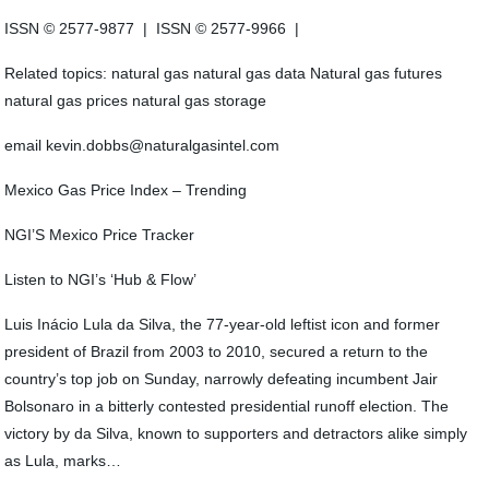
ISSN © 2577-9877 | ISSN © 2577-9966 |
Related topics: natural gas natural gas data Natural gas futures
natural gas prices natural gas storage
email kevin.dobbs@naturalgasintel.com
Mexico Gas Price Index – Trending
NGI’S Mexico Price Tracker
Listen to NGI’s ‘Hub & Flow’
Luis Inácio Lula da Silva, the 77-year-old leftist icon and former
president of Brazil from 2003 to 2010, secured a return to the
country’s top job on Sunday, narrowly defeating incumbent Jair
Bolsonaro in a bitterly contested presidential runoff election. The
victory by da Silva, known to supporters and detractors alike simply
as Lula, marks…