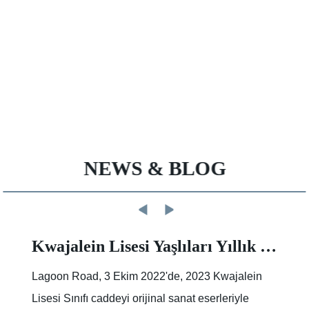
NEWS & BLOG
Kwajalein Lisesi Yaşlıları Yıllık Sokak Boyama Etkinliğinde İz Bırakıyor |Makale |Birleşik Devletler Ordusu
Lagoon Road, 3 Ekim 2022'de, 2023 Kwajalein
Lisesi Sınıfı caddeyi orijinal sanat eserleriyle