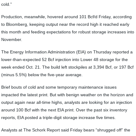
cold.”
Production, meanwhile, hovered around 101 Bcf/d Friday, according
to Bloomberg, keeping output near the record high it reached early
this month and feeding expectations for robust storage increases into
November.
The Energy Information Administration (EIA) on Thursday reported a
lower-than-expected 52 Bcf injection into Lower 48 storage for the
week ended Oct. 21. The build left stockpiles at 3,394 Bcf, or 197 Bcf
(minus 5.5%) below the five-year average.
Brief bouts of cold and some temporary maintenance issues
impacted the latest print. But with benign weather on the horizon and
output again near all-time highs, analysts are looking for an injection
around 100 Bcf with the next EIA print. Over the past six inventory
reports, EIA posted a triple-digit storage increase five times.
Analysts at The Schork Report said Friday bears “shrugged off” the