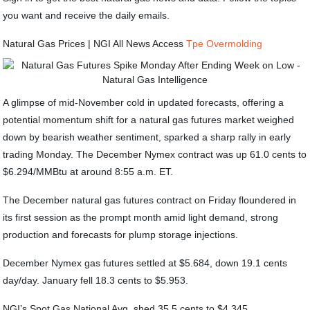
you want and receive the daily emails.
Natural Gas Prices | NGI All News Access
Tpe Overmolding
A glimpse of mid-November cold in updated forecasts, offering a
potential momentum shift for a natural gas futures market weighed
down by bearish weather sentiment, sparked a sharp rally in early
trading Monday. The December Nymex contract was up 61.0 cents to
$6.294/MMBtu at around 8:55 a.m. ET.
The December natural gas futures contract on Friday floundered in
its first session as the prompt month amid light demand, strong
production and forecasts for plump storage injections.
December Nymex gas futures settled at $5.684, down 19.1 cents
day/day. January fell 18.3 cents to $5.953.
NGI’s Spot Gas National Avg. shed 35.5 cents to $4.345.