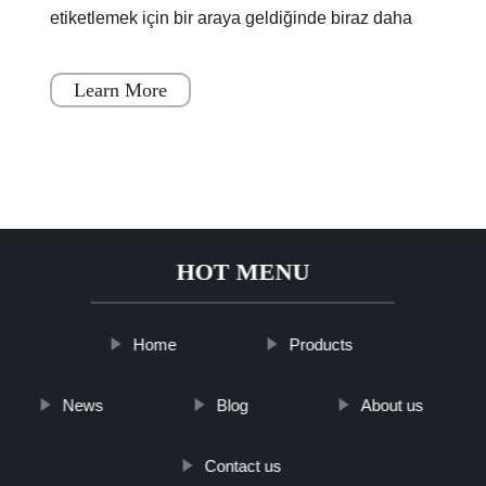
etiketlemek için bir araya geldiğinde biraz daha
renklendi.Lagoon Yolu'nun bir kısmı, boya
kuruyana
Learn More
HOT MENU
Home
Products
News
Blog
About us
Contact us