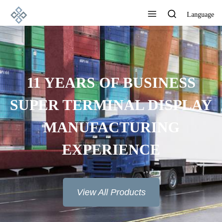
Language
11 YEARS OF BUSINESS
SUPER TERMINAL DISPLAY
MANUFACTURING
EXPERIENCE
View All Products