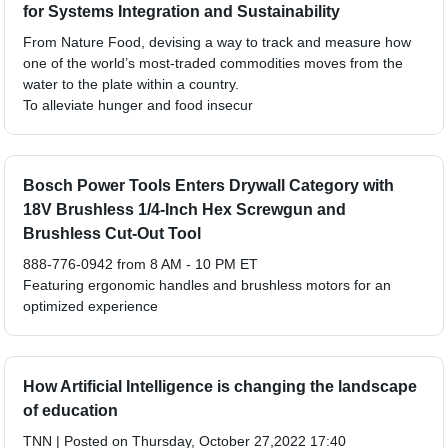
for Systems Integration and Sustainability
From Nature Food, devising a way to track and measure how
one of the world’s most-traded commodities moves from the
water to the plate within a country.
To alleviate hunger and food insecur
Bosch Power Tools Enters Drywall Category with
18V Brushless 1/4-Inch Hex Screwgun and
Brushless Cut-Out Tool
888-776-0942 from 8 AM - 10 PM ET
Featuring ergonomic handles and brushless motors for an
optimized experience
How Artificial Intelligence is changing the landscape
of education
TNN | Posted on Thursday, October 27,2022 17:40