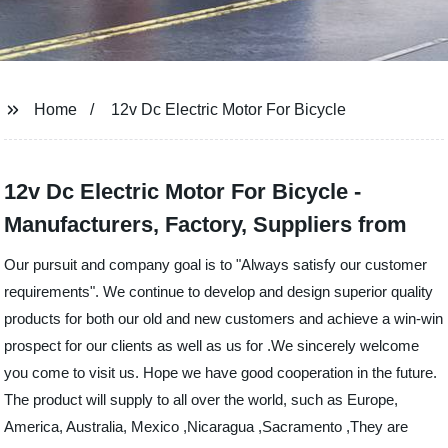
Home
12v Dc Electric Motor For Bicycle
12v Dc Electric Motor For Bicycle -
Manufacturers, Factory, Suppliers from
Our pursuit and company goal is to "Always satisfy our customer
requirements". We continue to develop and design superior quality
products for both our old and new customers and achieve a win-win
prospect for our clients as well as us for .We sincerely welcome
you come to visit us. Hope we have good cooperation in the future.
The product will supply to all over the world, such as Europe,
America, Australia, Mexico ,Nicaragua ,Sacramento ,They are