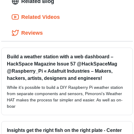
Related Blog
Related Videos
Reviews
Build a weather station with a web dashboard –
HackSpace Magazine Issue 57 @HackSpaceMag
@Raspberry_Pi « Adafruit Industries – Makers,
hackers, artists, designers and engineers!
While it’s possible to build a DIY Raspberry Pi weather station
from separate components and sensors, Pimoroni’s Weather
HAT makes the process far simpler and easier. As well as on-
boar
Insights get the right fish on the right plate - Center