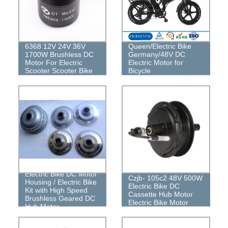
6368 12V 24V 36V
Queen/Electric Bike
1700W Brushless DC
Germany/48V DC
Motor For Electric
Electric Motor for
Scooter Scooter Bike
Bicycle
Electric Bike DC Motor
Czjb- 105c2 48V 500W
Housing / Electric Bike
Electric Bike DC
Kit with High Speed ​​
Cassette Hub Motor
Brushless Geared DC
Electric Bike Motor
Hub Motor