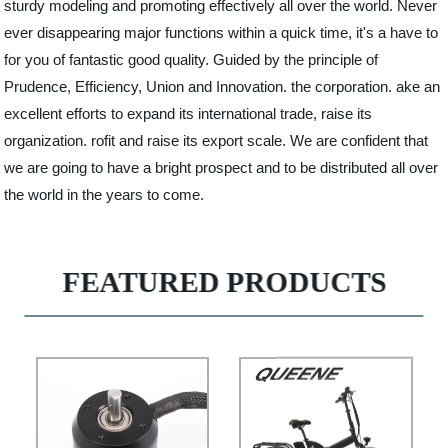
sturdy modeling and promoting effectively all over the world. Never
ever disappearing major functions within a quick time, it's a have to
for you of fantastic good quality. Guided by the principle of
Prudence, Efficiency, Union and Innovation. the corporation. ake an
excellent efforts to expand its international trade, raise its
organization. rofit and raise its export scale. We are confident that
we are going to have a bright prospect and to be distributed all over
the world in the years to come.
FEATURED PRODUCTS