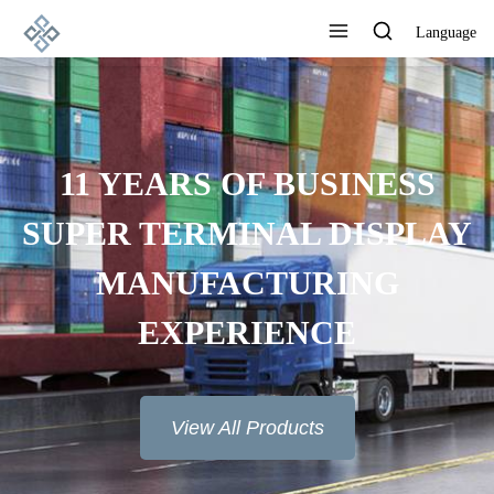
Language
11 YEARS OF BUSINESS
SUPER TERMINAL DISPLAY
MANUFACTURING
EXPERIENCE
View All Products